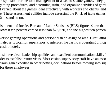
esponsible for the total management of a casino’s table games. They pl
gaming procedures; and determine, train, and organize activities of gam
versed about the games, deal effectively with workers and clients, and 
e. These assessment abilities include assessing the P…L of table games
tates and so on.
blishment and locale. Bureau of Labor Statistics (BLS) figures show tha
lowest ten percent earned less than $26,630, and the highest ten percen
ersee gaming operations and personnel in an assigned area. Circulating 
 It also is typical for supervisors to interpret the casino’s operating princ
 casino hotels.
t have clear leadership qualities and excellent communication skills. T
der to establish return visits. Most casino supervisory staff have an ass
sors gain expertise in other betting occupations before moving into s
l for these employees.