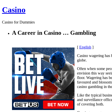
Casino
Casino for Dummies
A Career in Casino … Gambling
[
English
]
Casino wagering has be
globe.
Often when some people
envision this way seei
floor. Wagering has be
favoured and blossomin
casino gambling in the
Like the typical busi
and surveillance offic
of covering both.