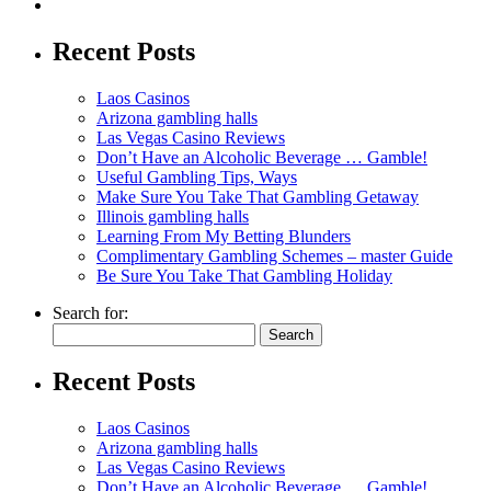
Recent Posts
Laos Casinos
Arizona gambling halls
Las Vegas Casino Reviews
Don’t Have an Alcoholic Beverage … Gamble!
Useful Gambling Tips, Ways
Make Sure You Take That Gambling Getaway
Illinois gambling halls
Learning From My Betting Blunders
Complimentary Gambling Schemes – master Guide
Be Sure You Take That Gambling Holiday
Search for:
Recent Posts
Laos Casinos
Arizona gambling halls
Las Vegas Casino Reviews
Don’t Have an Alcoholic Beverage … Gamble!