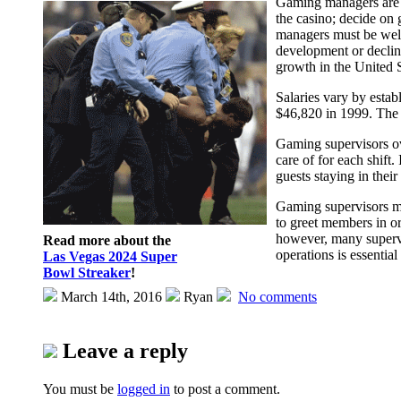
Gaming managers are r
the casino; decide on 
managers must be well 
development or declin
growth in the United S
Salaries vary by esta
$46,820 in 1999. The 
Gaming supervisors ov
care of for each shift.
guests staying in their
Gaming supervisors mus
to greet members in or
however, many supervi
Read more about the
operations is essentia
Las Vegas 2024 Super
Bowl Streaker
!
March 14th, 2016
Ryan
No comments
Leave a reply
You must be
logged in
to post a comment.