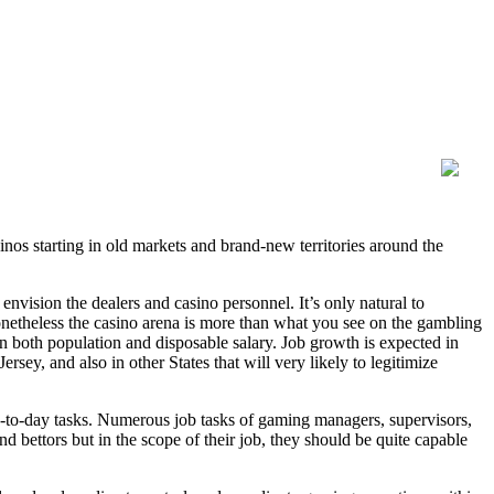
nos starting in old markets and brand-new territories around the
nvision the dealers and casino personnel. It’s only natural to
Nonetheless the casino arena is more than what you see on the gambling
n both population and disposable salary. Job growth is expected in
y, and also in other States that will very likely to legitimize
y-to-day tasks. Numerous job tasks of gaming managers, supervisors,
 bettors but in the scope of their job, they should be quite capable