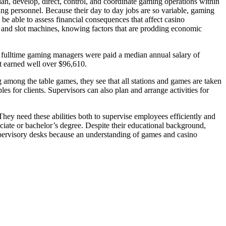
an, develop, direct, control, and coordinate gaming operations within
ing personnel. Because their day to day jobs are so variable, gaming
be able to assess financial consequences that affect casino
 and slot machines, knowing factors that are prodding economic
t fulltime gaming managers were paid a median annual salary of
t earned well over $96,610.
among the table games, they see that all stations and games are taken
iples for clients. Supervisors can also plan and arrange activities for
hey need these abilities both to supervise employees efficiently and
ociate or bachelor’s degree. Despite their educational background,
upervisory desks because an understanding of games and casino