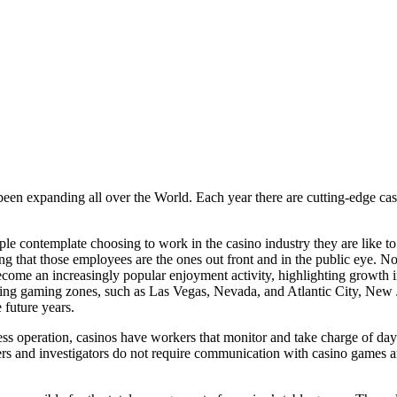
en expanding all over the World. Each year there are cutting-edge casi
 contemplate choosing to work in the casino industry they are like to e
ng that those employees are the ones out front and in the public eye. 
come an increasingly popular enjoyment activity, highlighting growth i
g gaming zones, such as Las Vegas, Nevada, and Atlantic City, New Jerse
 future years.
ness operation, casinos have workers that monitor and take charge of da
ers and investigators do not require communication with casino games and