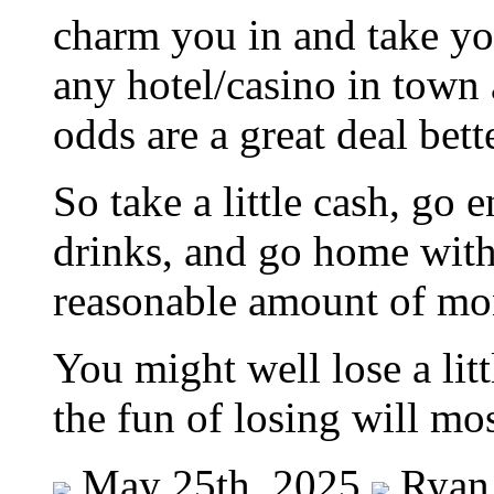
charm you in and take you 
any hotel/casino in town 
odds are a great deal bett
So take a little cash, go 
drinks, and go home with
reasonable amount of mon
You might well lose a lit
the fun of losing will mos
May 25th, 2025
Ryan