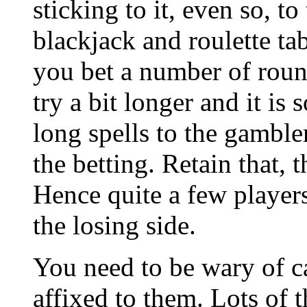
sticking to it, even so, t
blackjack and roulette ta
you bet a number of roun
try a bit longer and it is
long spells to the gambl
the betting. Retain that, 
Hence quite a few player
the losing side.
You need to be wary of ca
affixed to them. Lots of t