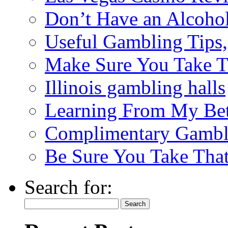
Don’t Have an Alcoho
Useful Gambling Tips
Make Sure You Take 
Illinois gambling halls
Learning From My Bet
Complimentary Gambli
Be Sure You Take Tha
Search for: