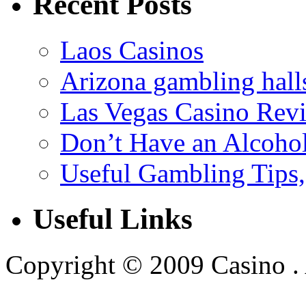
Recent Posts
Laos Casinos
Arizona gambling hall
Las Vegas Casino Rev
Don’t Have an Alcoho
Useful Gambling Tips
Useful Links
Copyright © 2009 Casino . A