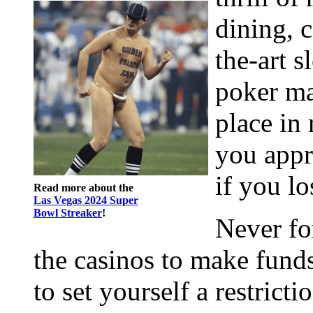
dining, 
the-art s
poker ma
place in 
you appr
if you lo
Read more about the
Las Vegas 2024 Super
Bowl Streaker
!
Never for
the casinos to make funds 
to set yourself a restrict