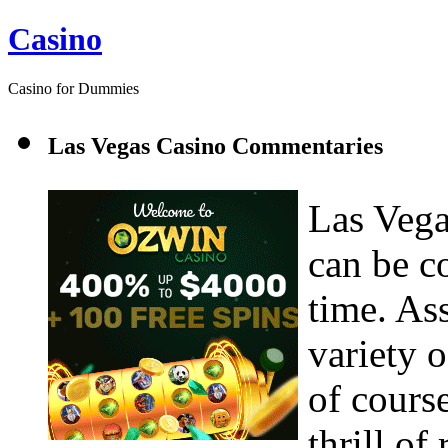
Casino
Casino for Dummies
Las Vegas Casino Commentaries
Las Vega
can be c
time. As
variety 
of cours
thrill of