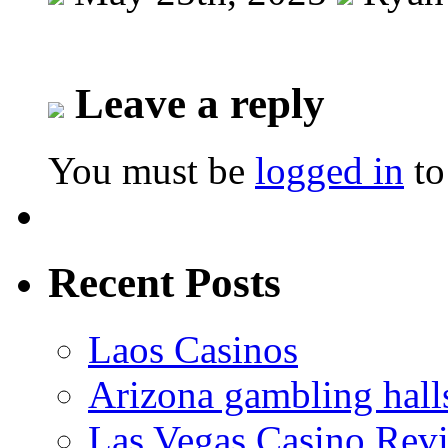
Leave a reply
You must be
logged in
to
Recent Posts
Laos Casinos
Arizona gambling hall
Las Vegas Casino Rev