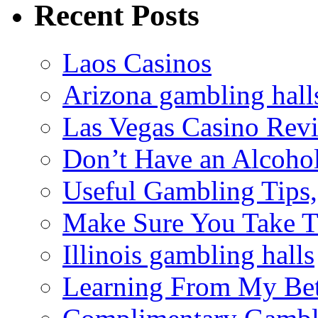
Recent Posts
Laos Casinos
Arizona gambling hall
Las Vegas Casino Rev
Don’t Have an Alcoho
Useful Gambling Tips
Make Sure You Take 
Illinois gambling halls
Learning From My Bet