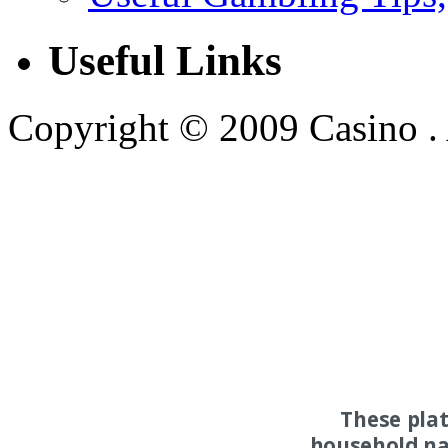
Useful Links
Copyright © 2009 Casino . A
These pla
household na