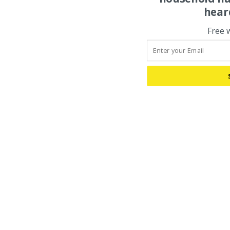
hear
Free 