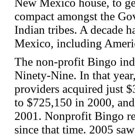
New Mexico house, to get
compact amongst the Go
Indian tribes. A decade 
Mexico, including Ameri
The non-profit Bingo in
Ninety-Nine. In that yea
providers acquired just 
to $725,150 in 2000, and 
2001. Nonprofit Bingo r
since that time. 2005 saw