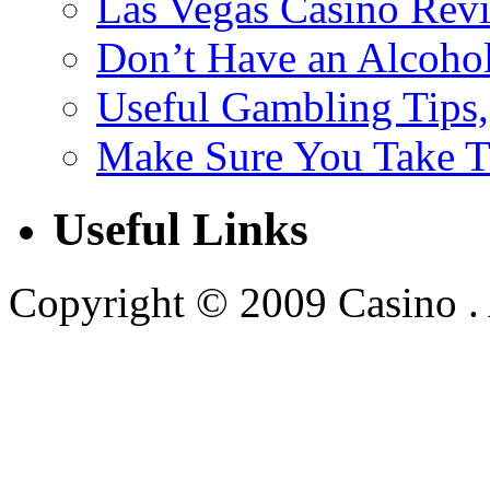
Las Vegas Casino Rev
Don’t Have an Alcoho
Useful Gambling Tips
Make Sure You Take 
Useful Links
Copyright © 2009 Casino . A