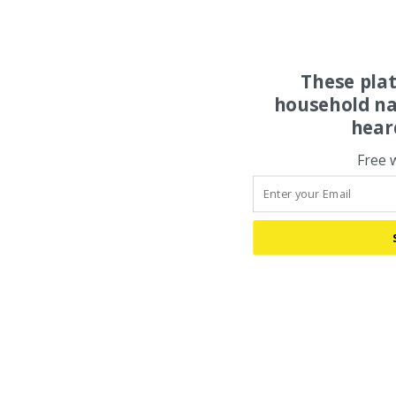
These pla
household na
hear
Free 