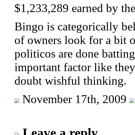
$1,233,289 earned by the
Bingo is categorically b
of owners look for a bit o
politicos are done battin
important factor like they
doubt wishful thinking.
November 17th, 2009
Leave a reply