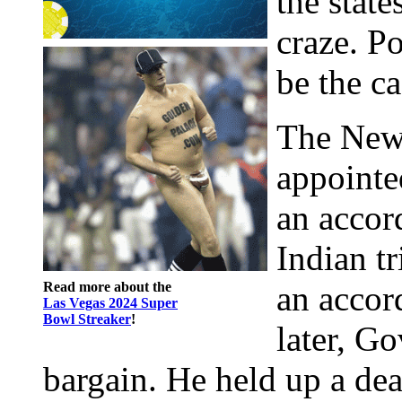
the state
craze. Po
be the ca
The New
appointed
an acco
Indian t
Read more about the
an accor
Las Vegas 2024 Super
Bowl Streaker
!
later, G
bargain. He held up a dea