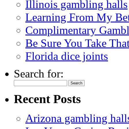
Illinois gambling halls
Learning From My Bet
Complimentary Gambli
Be Sure You Take Tha
Florida dice joints
Search for:
Recent Posts
Arizona gambling hall