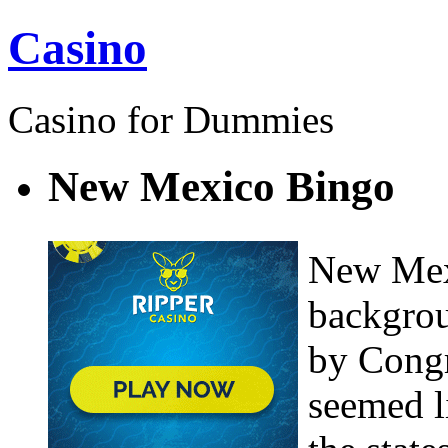
Casino
Casino for Dummies
New Mexico Bingo
New Mex
backgro
by Congr
seemed l