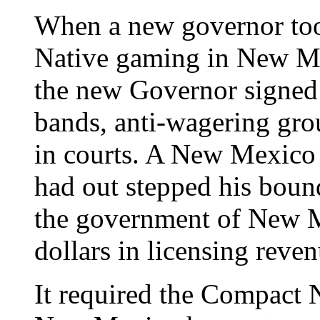
When a new governor took
Native gaming in New Me
the new Governor signed 
bands, anti-wagering gro
in courts. A New Mexico 
had out stepped his bound
the government of New M
dollars in licensing reven
It required the Compact 