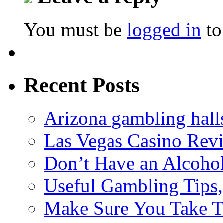
You must be
logged in
to
Recent Posts
Arizona gambling hall
Las Vegas Casino Rev
Don’t Have an Alcoho
Useful Gambling Tips
Make Sure You Take 