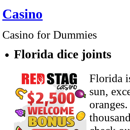
Casino
Casino for Dummies
Florida dice joints
Florida 
sun, exce
oranges.
thousand