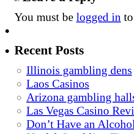
You must be
logged in
to
Recent Posts
Illinois gambling dens
Laos Casinos
Arizona gambling hall
Las Vegas Casino Rev
Don’t Have an Alcoho