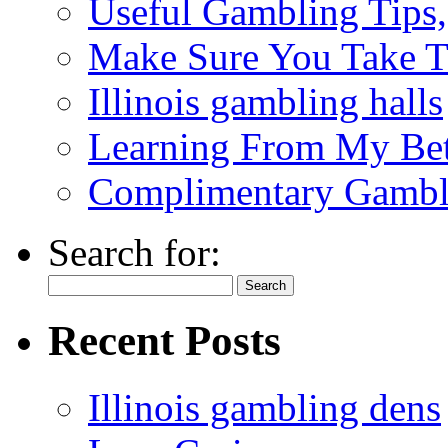
Useful Gambling Tips
Make Sure You Take 
Illinois gambling halls
Learning From My Bet
Complimentary Gambli
Search for:
Recent Posts
Illinois gambling dens