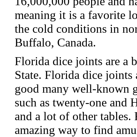
16,000,000 people and ha
meaning it is a favorite 
the cold conditions in no
Buffalo, Canada.
Florida dice joints are a
State. Florida dice joint
good many well-known ga
such as twenty-one and H
and a lot of other tables
amazing way to find amus