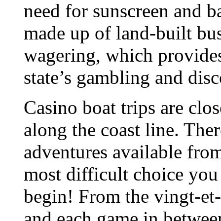
need for sunscreen and bat
made up of land-built bu
wagering, which provides
state’s gambling and disc
Casino boat trips are clo
along the coast line. The
adventures available fro
most difficult choice you
begin! From the vingt-et-
and each game in between,