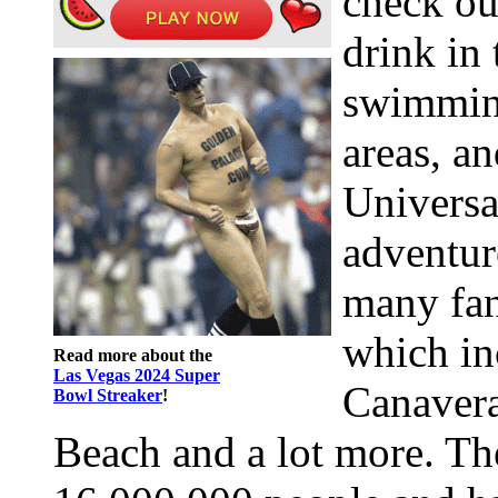
check ou
drink in
swimming
areas, an
Universa
adventur
many fant
which in
Read more about the
Las Vegas 2024 Super
Canavera
Bowl Streaker
!
Beach and a lot more. Th