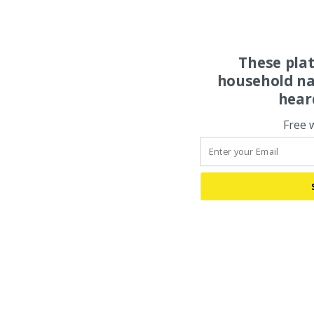
These pla
household na
hear
Free 