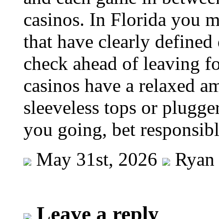
casinos. In Florida you 
that have clearly defined
check ahead of leaving f
casinos have a relaxed 
sleeveless tops or plugg
you going, bet responsibl
May 31st, 2026
Ryan
Leave a reply