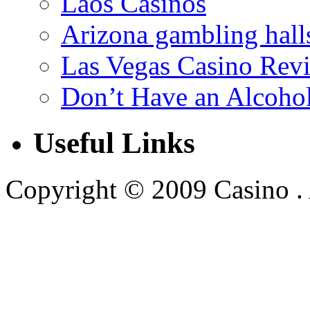
Laos Casinos
Arizona gambling hall
Las Vegas Casino Rev
Don’t Have an Alcoho
Useful Links
Copyright © 2009 Casino . A