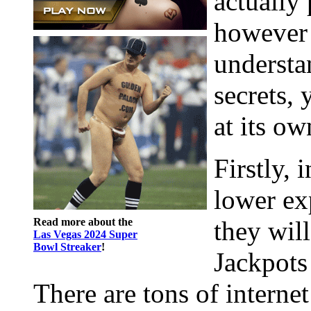
actually
however 
understan
secrets,
at its o
Firstly, 
lower ex
Read more about the
they will
Las Vegas 2024 Super
Bowl Streaker
!
Jackpots
There are tons of interne