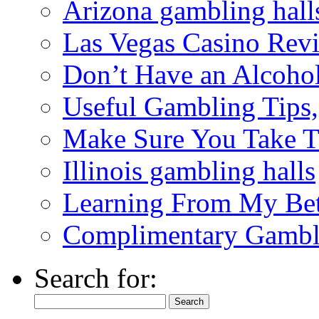
Arizona gambling hall
Las Vegas Casino Rev
Don’t Have an Alcoho
Useful Gambling Tips
Make Sure You Take 
Illinois gambling halls
Learning From My Bet
Complimentary Gambli
Search for: