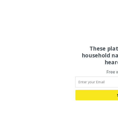
These pla
household na
hear
Free 