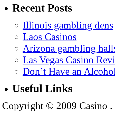
Recent Posts
Illinois gambling dens
Laos Casinos
Arizona gambling hall
Las Vegas Casino Rev
Don’t Have an Alcoho
Useful Links
Copyright © 2009 Casino . A