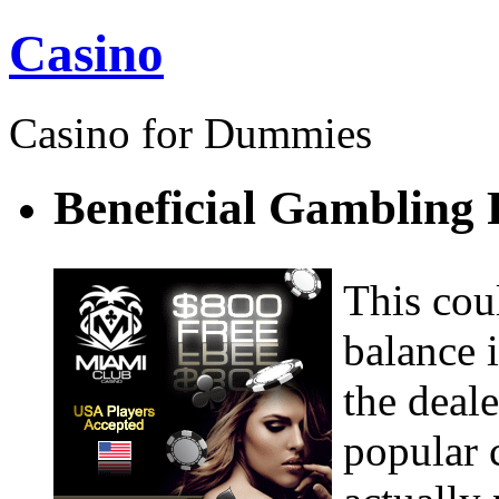
Casino
Casino for Dummies
Beneficial Gambling P
This cou
balance i
the deale
popular 