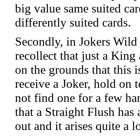
big value same suited ca
differently suited cards.
Secondly, in Jokers Wild 
recollect that just a King
on the grounds that this 
receive a Joker, hold on 
not find one for a few ha
that a Straight Flush ha
out and it arises quite a 