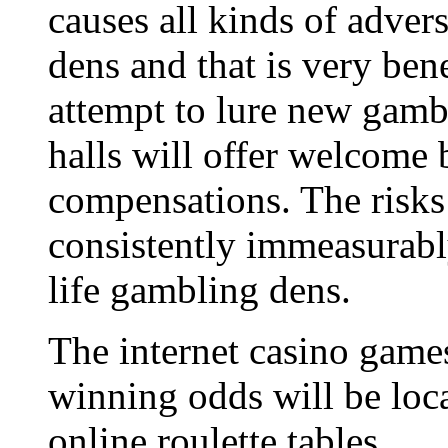
causes all kinds of adve
dens and that is very ben
attempt to lure new gam
halls will offer welcome
compensations. The risks 
consistently immeasurably
life gambling dens.
The internet casino game
winning odds will be loc
online roulette tables.