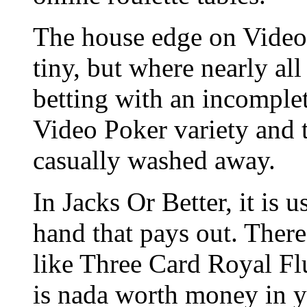
The house edge on Video 
tiny, but where nearly all
betting with an incomplet
Video Poker variety and 
casually washed away.
In Jacks Or Better, it is
hand that pays out. There
like Three Card Royal Fl
is nada worth money in y