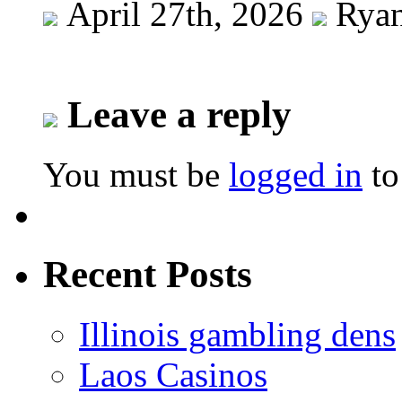
April 27th, 2026
Rya
Leave a reply
You must be
logged in
to
Recent Posts
Illinois gambling dens
Laos Casinos