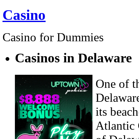
Casino
Casino for Dummies
Casinos in Delaware
One of th
Delaware
its beach
Atlantic 