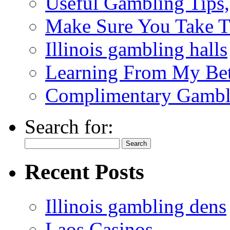
Useful Gambling Tips
Make Sure You Take 
Illinois gambling halls
Learning From My Bet
Complimentary Gambli
Search for:
Recent Posts
Illinois gambling dens
Laos Casinos