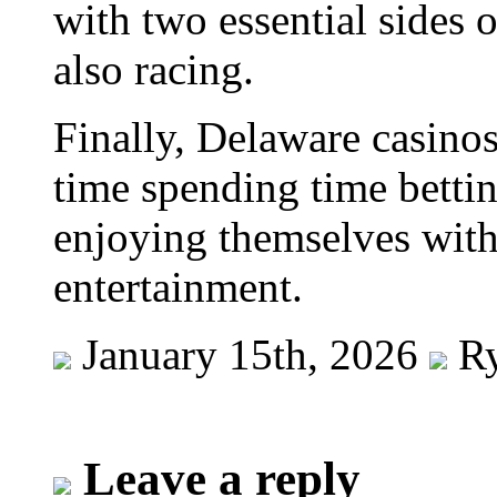
with two essential sides 
also racing.
Finally, Delaware casino
time spending time bett
enjoying themselves with 
entertainment.
January 15th, 2026
R
Leave a reply