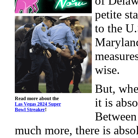
of Delaw
petite s
to the U
Maryland
measures
wise.
But, whe
Read more about the
it is ab
Las Vegas 2024 Super
Bowl Streaker
!
Between 
much more, there is absol