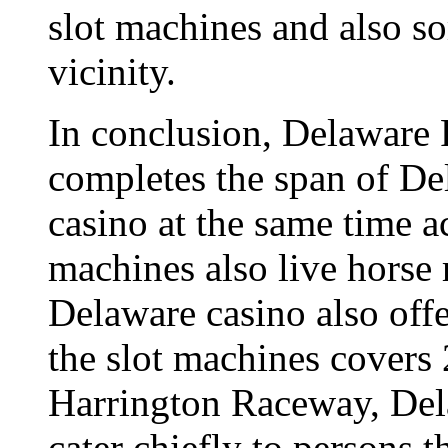
slot machines and also so
vicinity.
In conclusion, Delaware
completes the span of De
casino at the same time ac
machines also live horse 
Delaware casino also offe
the slot machines covers 2
Harrington Raceway, Del
cater chiefly to persons t