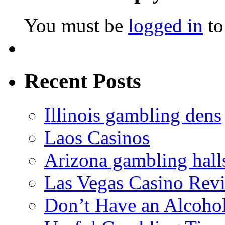
You must be
logged in
to
Recent Posts
Illinois gambling dens
Laos Casinos
Arizona gambling hall
Las Vegas Casino Rev
Don’t Have an Alcoho