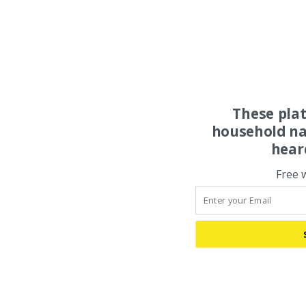
These pla
household na
hear
Free 