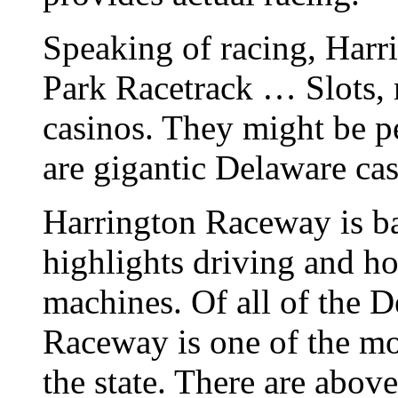
Speaking of racing, Har
Park Racetrack … Slots,
casinos. They might be pe
are gigantic Delaware cas
Harrington Raceway is ba
highlights driving and ho
machines. Of all of the 
Raceway is one of the mo
the state. There are abov