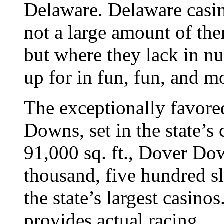
Delaware. Delaware casin
not a large amount of them
but where they lack in n
up for in fun, fun, and m
The exceptionally favore
Downs, set in the state’s
91,000 sq. ft., Dover Do
thousand, five hundred s
the state’s largest casin
provides actual racing.