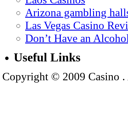
Arizona gambling hall
Las Vegas Casino Rev
Don’t Have an Alcoho
Useful Links
Copyright © 2009 Casino . A