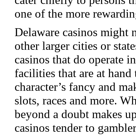
one of the more rewarding
Delaware casinos might n
other larger cities or sta
casinos that do operate ins
facilities that are at hand
character’s fancy and ma
slots, races and more. Wha
beyond a doubt makes up 
casinos tender to gambler