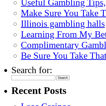
Useful Gambling Tips
Make Sure You Take 
Illinois gambling halls
Learning From My Bet
Complimentary Gambli
Be Sure You Take Tha
Search for:
Recent Posts