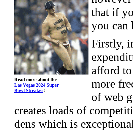
that if y
you can 
Firstly, 
expendit
afford t
Read more about the
more fre
Las Vegas 2024 Super
Bowl Streaker
!
of web g
creates loads of competi
dens which is exceptional