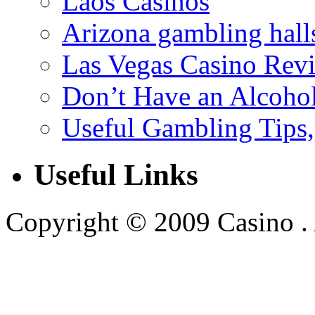
Laos Casinos
Arizona gambling hall
Las Vegas Casino Rev
Don’t Have an Alcoho
Useful Gambling Tips
Useful Links
Copyright © 2009 Casino . A