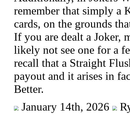
remember that simply a K
cards, on the grounds tha
If you are dealt a Joker, 
likely not see one for a f
recall that a Straight Flu
payout and it arises in fa
Better.
January 14th, 2026
R