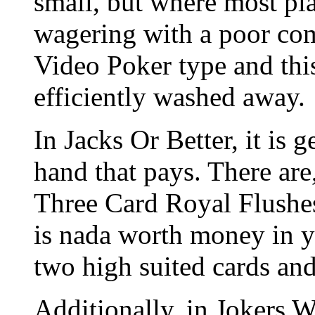
small, but where most pla
wagering with a poor com
Video Poker type and this
efficiently washed away.
In Jacks Or Better, it is 
hand that pays. There are
Three Card Royal Flushes
is nada worth money in y
two high suited cards and
Additionally, in Jokers Wi