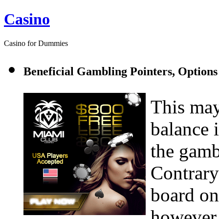
Casino
Casino for Dummies
Beneficial Gambling Pointers, Options
This may
balance i
the gambl
Contrary
board on
however 