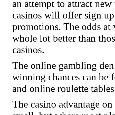
an attempt to attract new
casinos will offer sign u
promotions. The odds at 
whole lot better than tho
casinos.
The online gambling den
winning chances can be f
and online roulette tables
The casino advantage on V