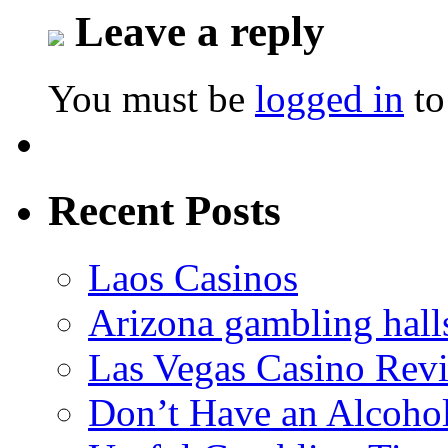
Leave a reply
You must be
logged in
to
Recent Posts
Laos Casinos
Arizona gambling hall
Las Vegas Casino Rev
Don’t Have an Alcoho