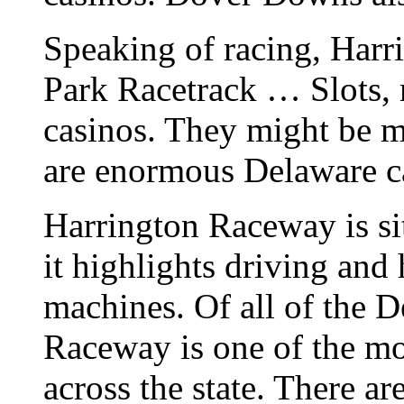
Speaking of racing, Har
Park Racetrack … Slots, 
casinos. They might be min
are enormous Delaware c
Harrington Raceway is si
it highlights driving and 
machines. Of all of the 
Raceway is one of the m
across the state. There ar