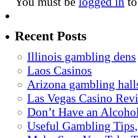
You must be
logged in
to
Recent Posts
Illinois gambling dens
Laos Casinos
Arizona gambling hall
Las Vegas Casino Rev
Don’t Have an Alcoho
Useful Gambling Tips