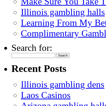
Make Sure You Take 
Illinois gambling halls
Learning From My Bet
Complimentary Gambli
Search for:
Recent Posts
Illinois gambling dens
Laos Casinos
Arizona gambling hall