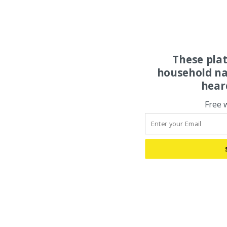
These pla
household na
hear
Free 