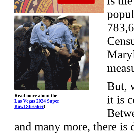
is th
popul
783,6
Censu
Maryl
measu
But, 
Read more about the
it is
Las Vegas 2024 Super
Bowl Streaker
!
Betwe
and many more, there is d