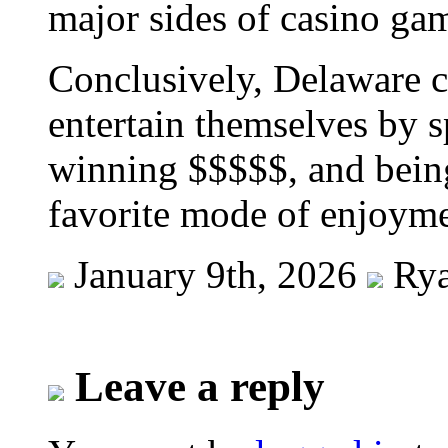
major sides of casino gam
Conclusively, Delaware c
entertain themselves by 
winning $$$$$, and being
favorite mode of enjoyme
January 9th, 2026
Ry
Leave a reply