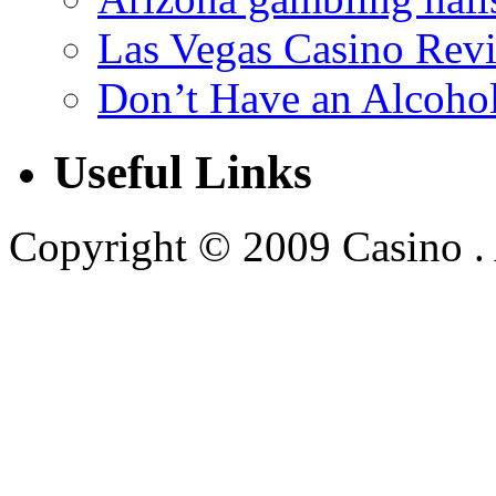
Las Vegas Casino Rev
Don’t Have an Alcoho
Useful Links
Copyright © 2009 Casino . A