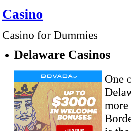
Casino
Casino for Dummies
Delaware Casinos
One of
Delaw
more 
Borde