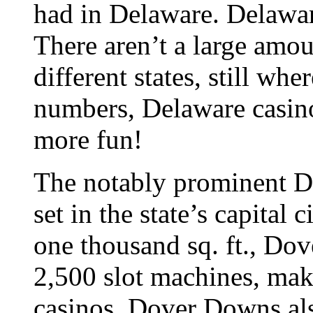
had in Delaware. Delawar
There aren’t a large amou
different states, still whe
numbers, Delaware casino
more fun!
The notably prominent D
set in the state’s capital
one thousand sq. ft., Do
2,500 slot machines, maki
casinos. Dover Downs als