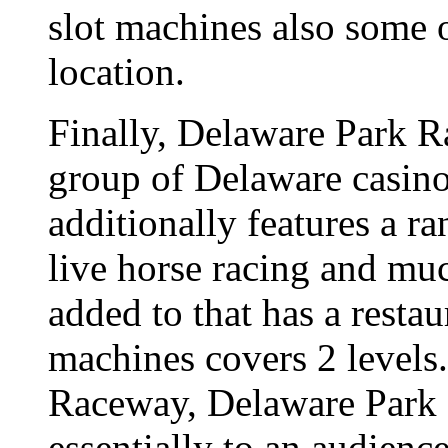
slot machines also some o
location.
Finally, Delaware Park R
group of Delaware casino
additionally features a ra
live horse racing and mu
added to that has a restau
machines covers 2 levels
Raceway, Delaware Park 
essentially to an audience