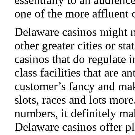
one of the more affluent 
Delaware casinos might n
other greater cities or sta
casinos that do regulate in
class facilities that are a
customer’s fancy and make
slots, races and lots more
numbers, it definitely ma
Delaware casinos offer pl