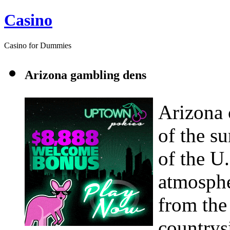
Casino
Casino for Dummies
Arizona gambling dens
Arizona 
of the s
of the U.
atmosph
from the
countrysi