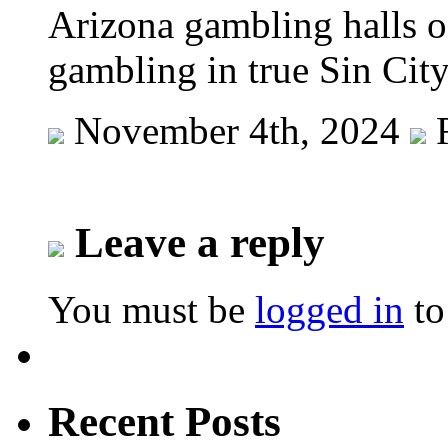
Arizona gambling halls o
gambling in true Sin City
November 4th, 2024
Leave a reply
You must be
logged in
to
Recent Posts