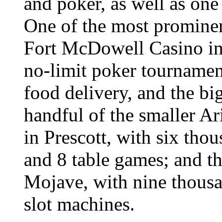
and poker, as well as one
One of the most prominen
Fort McDowell Casino in 
no-limit poker tournament
food delivery, and the bi
handful of the smaller Ar
in Prescott, with six thou
and 8 table games; and t
Mojave, with nine thousa
slot machines.