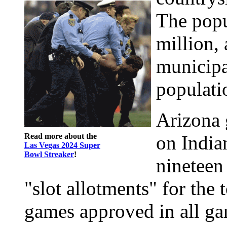
The popu
million, 
municipa
populati
Arizona 
Read more about the
on Indian
Las Vegas 2024 Super
Bowl Streaker
!
nineteen
"slot allotments" for the
games approved in all gam