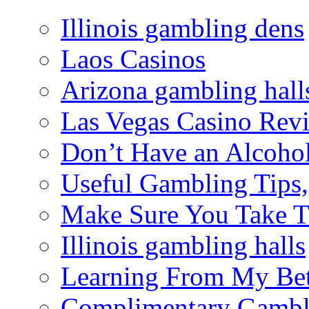
Illinois gambling dens
Laos Casinos
Arizona gambling hall
Las Vegas Casino Rev
Don’t Have an Alcoho
Useful Gambling Tips
Make Sure You Take 
Illinois gambling halls
Learning From My Bet
Complimentary Gambli