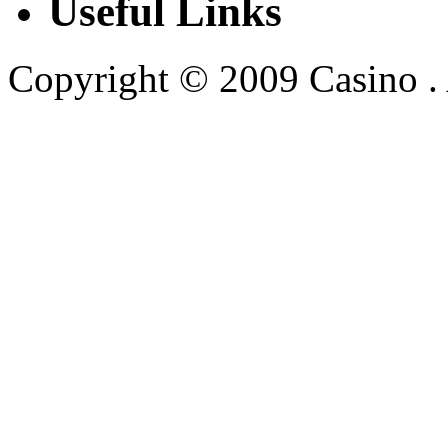
Useful Links
Copyright © 2009 Casino . A