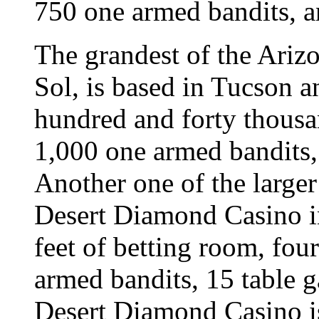
750 one armed bandits, a
The grandest of the Ariz
Sol, is based in Tucson a
hundred and forty thous
1,000 one armed bandits, 
Another one of the large
Desert Diamond Casino in
feet of betting room, fou
armed bandits, 15 table g
Desert Diamond Casino is