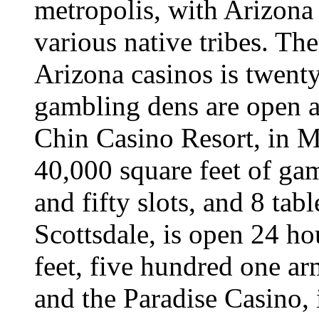
metropolis, with Arizona
various native tribes. Th
Arizona casinos is twent
gambling dens are open a
Chin Casino Resort, in M
40,000 square feet of ga
and fifty slots, and 8 ta
Scottsdale, is open 24 ho
feet, five hundred one ar
and the Paradise Casino, 