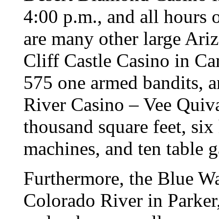
4:00 p.m., and all hours
are many other large Ariz
Cliff Castle Casino in Ca
575 one armed bandits, a
River Casino – Vee Quiva
thousand square feet, six
machines, and ten table 
Furthermore, the Blue Wa
Colorado River in Parker