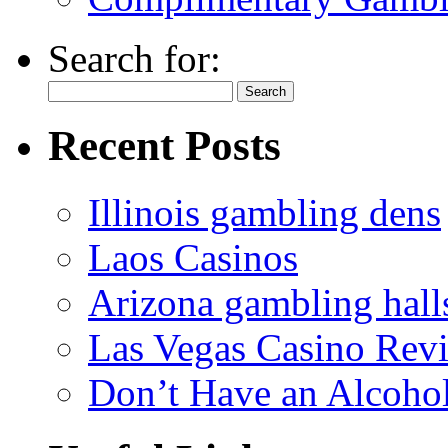
Search for:
Recent Posts
Illinois gambling dens
Laos Casinos
Arizona gambling hall
Las Vegas Casino Rev
Don’t Have an Alcoho