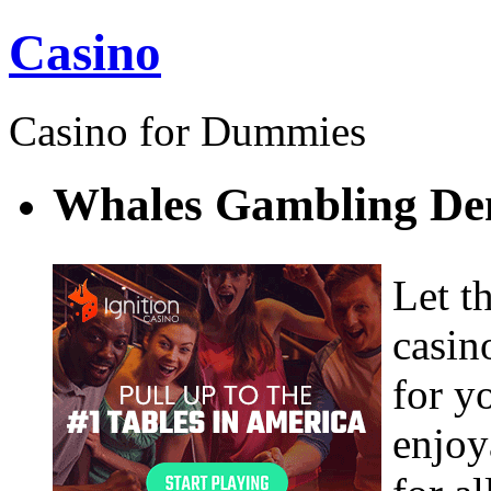
Casino
Casino for Dummies
Whales Gambling De
Let t
casin
for y
enjoy