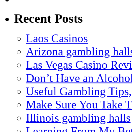
Recent Posts
Laos Casinos
Arizona gambling hall
Las Vegas Casino Rev
Don’t Have an Alcoho
Useful Gambling Tips
Make Sure You Take 
Illinois gambling halls
Learning From My Bet