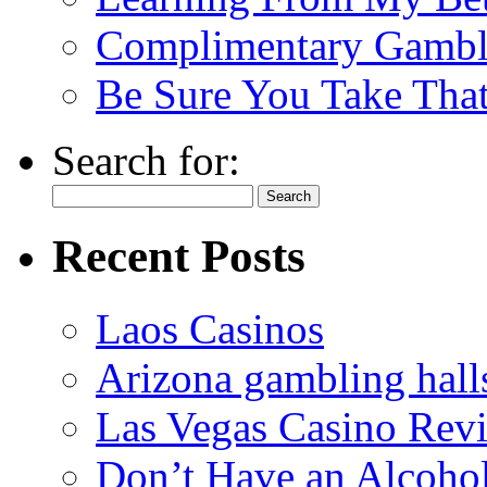
Complimentary Gambli
Be Sure You Take Tha
Search for:
Recent Posts
Laos Casinos
Arizona gambling hall
Las Vegas Casino Rev
Don’t Have an Alcoho