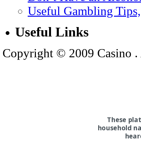
Useful Gambling Tips
Useful Links
Copyright © 2009 Casino . A
These pla
household na
hear