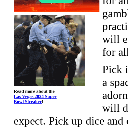
for a
gambl
pract
will 
for al
Pick 
a spa
Read more about the
adorn
Las Vegas 2024 Super
Bowl Streaker
!
will 
expect. Pick up dice and 