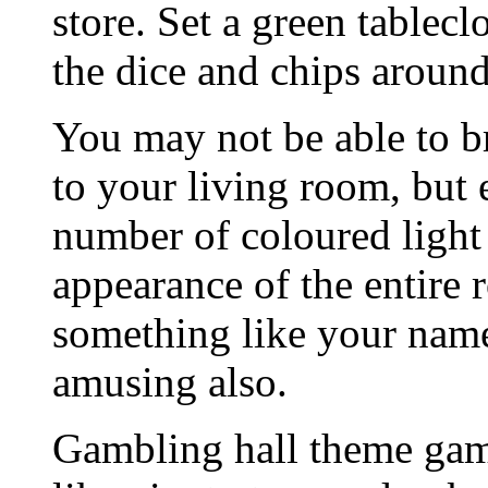
store. Set a green tablec
the dice and chips around
You may not be able to b
to your living room, but
number of coloured light 
appearance of the entire
something like your name
amusing also.
Gambling hall theme gam