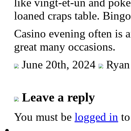
like vingt-et-un and poke
loaned craps table. Bingo 
Casino evening often is 
great many occasions.
June 20th, 2024
Ryan
Leave a reply
You must be
logged in
to