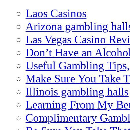
Laos Casinos
Arizona gambling hall
Las Vegas Casino Rev
Don’t Have an Alcoho
Useful Gambling Tips
Make Sure You Take 
Illinois gambling halls
Learning From My Bet
Complimentary Gambli