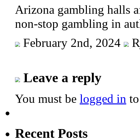
Arizona gambling halls a
non-stop gambling in aut
February 2nd, 2024
R
Leave a reply
You must be
logged in
to
Recent Posts