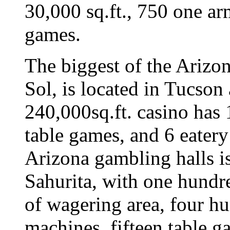
30,000 sq.ft., 750 one ar
games.
The biggest of the Arizo
Sol, is located in Tucson
240,000sq.ft. casino has
table games, and 6 eatery
Arizona gambling halls i
Sahurita, with one hundre
of wagering area, four hu
machines, fifteen table 