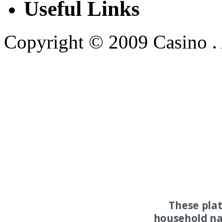
Useful Links
Copyright © 2009 Casino . A
These pla
household na