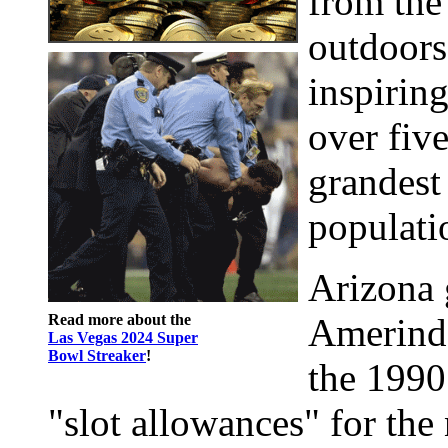
from the
outdoors 
inspirin
over five
grandest
populati
Arizona 
Read more about the
Amerind 
Las Vegas 2024 Super
Bowl Streaker
!
the 1990
"slot allowances" for the