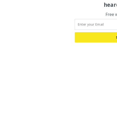
hear
Free 