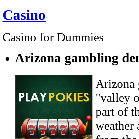
Casino
Casino for Dummies
Arizona gambling de
Arizona 
"valley 
part of 
weather 