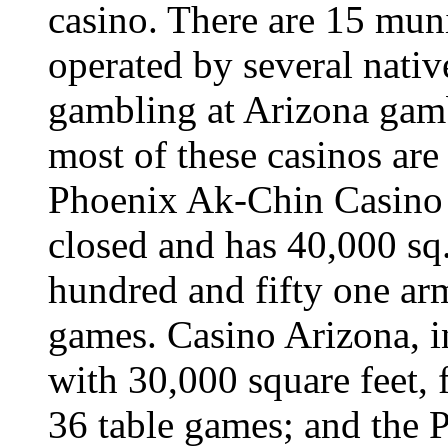
casino. There are 15 muni
operated by several nati
gambling at Arizona gamb
most of these casinos are
Phoenix Ak-Chin Casino R
closed and has 40,000 sq.
hundred and fifty one arm
games. Casino Arizona, in
with 30,000 square feet, 
36 table games; and the 