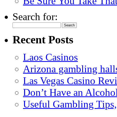
Be Sure You Take Tha
Search for:
Recent Posts
Laos Casinos
Arizona gambling hall
Las Vegas Casino Rev
Don’t Have an Alcoho
Useful Gambling Tips