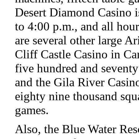
Desert Diamond Casino i
to 4:00 p.m., and all ho
are several other large A
Cliff Castle Casino in Ca
five hundred and seventy 
and the Gila River Casin
eighty nine thousand squa
games.
Also, the Blue Water Res