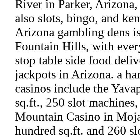
River in Parker, Arizona,
also slots, bingo, and ke
Arizona gambling dens i
Fountain Hills, with ever
stop table side food deli
jackpots in Arizona. a ha
casinos include the Yavap
sq.ft., 250 slot machines,
Mountain Casino in Moja
hundred sq.ft. and 260 sl