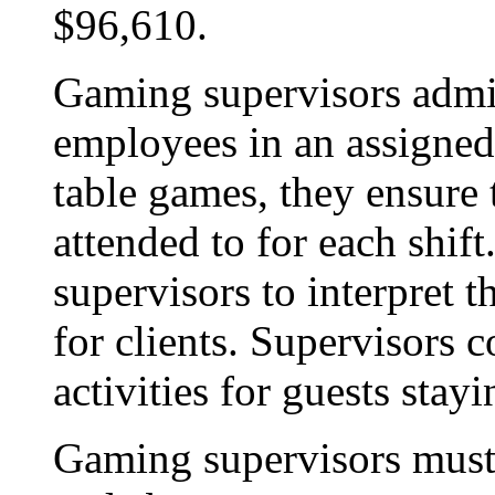
$96,610.
Gaming supervisors admi
employees in an assigned
table games, they ensure 
attended to for each shift.
supervisors to interpret t
for clients. Supervisors 
activities for guests stayi
Gaming supervisors must 