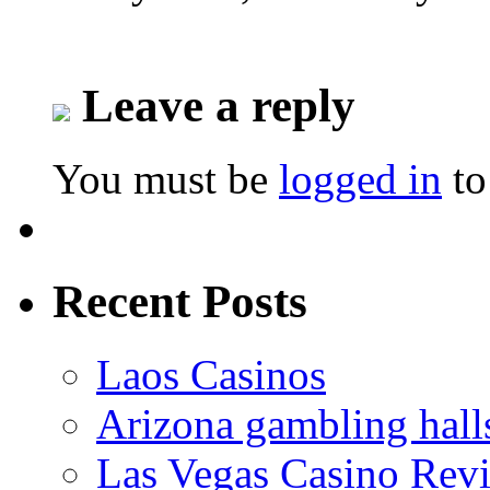
Leave a reply
You must be
logged in
to
Recent Posts
Laos Casinos
Arizona gambling hall
Las Vegas Casino Rev