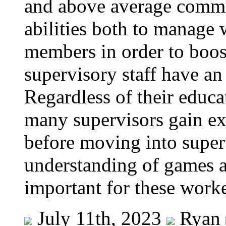
and above average commun
abilities both to manage 
members in order to boost
supervisory staff have an
Regardless of their educ
many supervisors gain ex
before moving into super
understanding of games a
important for these worke
July 11th, 2023
Ryan