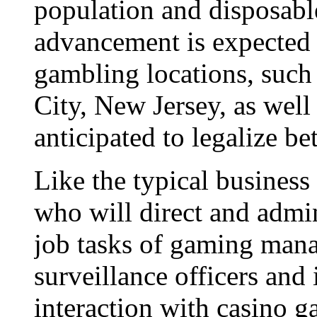
population and disposab
advancement is expected 
gambling locations, such
City, New Jersey, as well 
anticipated to legalize bet
Like the typical business
who will direct and admi
job tasks of gaming mana
surveillance officers and 
interaction with casino g