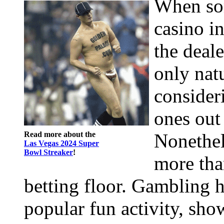
When som
casino i
the deale
only natu
consider
ones out 
Read more about the
Nonethel
Las Vegas 2024 Super
Bowl Streaker
!
more tha
betting floor. Gambling 
popular fun activity, sho