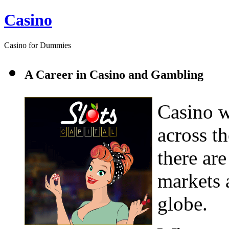
Casino
Casino for Dummies
A Career in Casino and Gambling
Casino w
across t
there ar
markets 
globe.