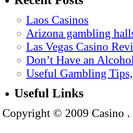
Laos Casinos
Arizona gambling hall
Las Vegas Casino Rev
Don’t Have an Alcoho
Useful Gambling Tips
Useful Links
Copyright © 2009 Casino . A