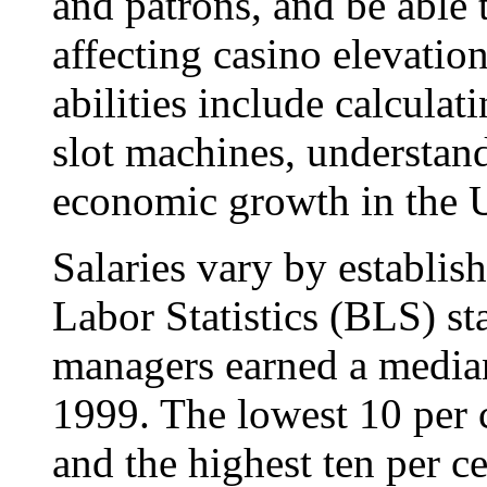
and patrons, and be able t
affecting casino elevatio
abilities include calcula
slot machines, understand
economic growth in the U
Salaries vary by establis
Labor Statistics (BLS) st
managers earned a media
1999. The lowest 10 per 
and the highest ten per ce