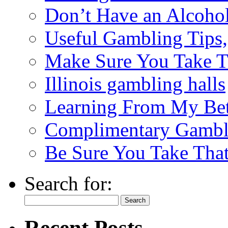
Don’t Have an Alcoho
Useful Gambling Tips
Make Sure You Take 
Illinois gambling halls
Learning From My Bet
Complimentary Gambli
Be Sure You Take Tha
Search for:
Recent Posts