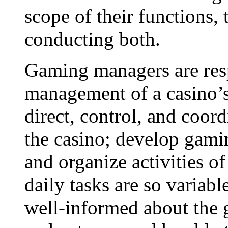
scope of their functions, 
conducting both.
Gaming managers are resp
management of a casino’s
direct, control, and coor
the casino; develop gamin
and organize activities o
daily tasks are so varia
well-informed about the g