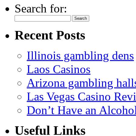
Search for:
Recent Posts
Illinois gambling dens
Laos Casinos
Arizona gambling hall
Las Vegas Casino Rev
Don’t Have an Alcoho
Useful Links