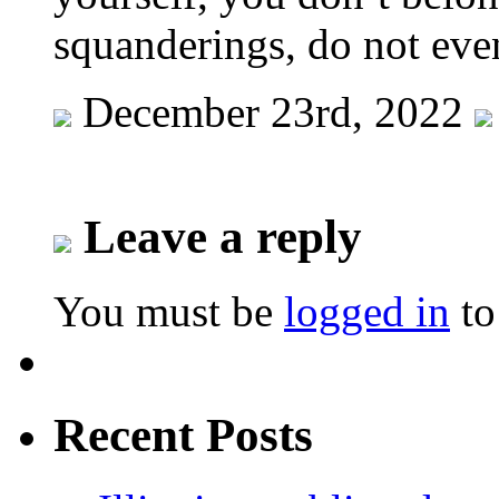
squanderings, do not eve
December 23rd, 2022
Leave a reply
You must be
logged in
to
Recent Posts