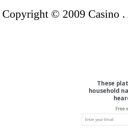
Copyright © 2009 Casino . A
These pla
household na
hear
Free 