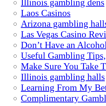
Illinois gambling dens
Laos Casinos
Arizona gambling hall
Las Vegas Casino Rev
Don’t Have an Alcoho
Useful Gambling Tips
Make Sure You Take 
Illinois gambling halls
Learning From My Bet
Complimentary Gambli