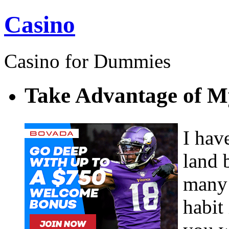
Casino
Casino for Dummies
Take Advantage of M
I hav
land 
many 
habit