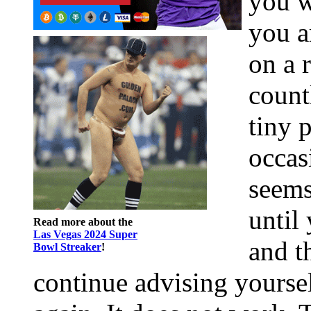
you wi
you a
on a 
count
tiny 
occas
seems
until
Read more about the
Las Vegas 2024 Super
and t
Bowl Streaker
!
continue advising yoursel