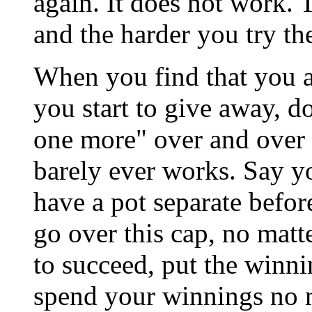
again. It does not work. 
and the harder you try th
When you find that you 
you start to give away, d
one more" over and over 
barely ever works. Say y
have a pot separate befo
go over this cap, no mat
to succeed, put the winni
spend your winnings no m