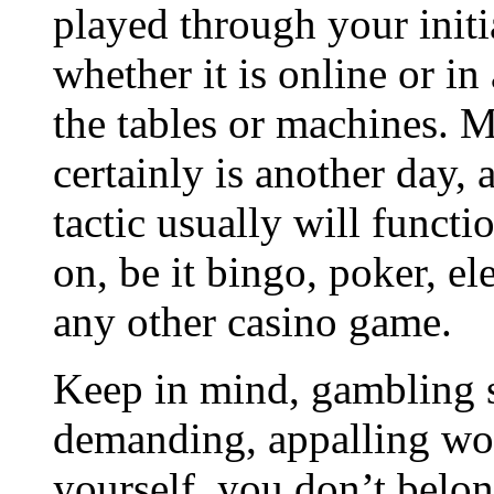
played through your initia
whether it is online or in 
the tables or machines. 
certainly is another day, 
tactic usually will funct
on, be it bingo, poker, el
any other casino game.
Keep in mind, gambling 
demanding, appalling wor
yourself, you don’t belong