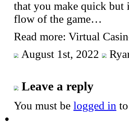
that you make quick but i
flow of the game…
Read more: Virtual Casin
August 1st, 2022
Rya
Leave a reply
You must be
logged in
to