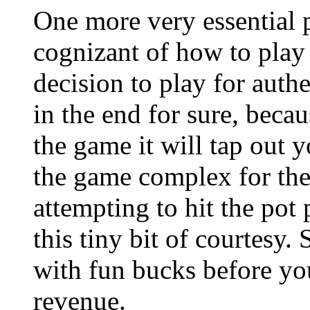
One more very essential 
cognizant of how to play
decision to play for auth
in the end for sure, beca
the game it will tap out 
the game complex for the
attempting to hit the pot 
this tiny bit of courtesy
with fun bucks before you
revenue.