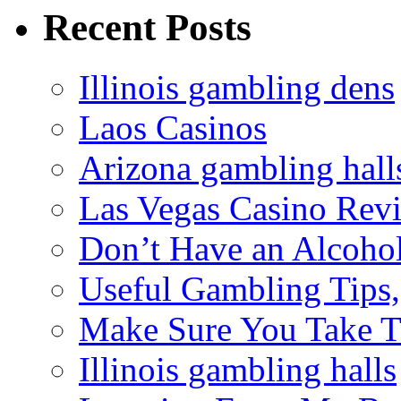
Recent Posts
Illinois gambling dens
Laos Casinos
Arizona gambling hall
Las Vegas Casino Rev
Don’t Have an Alcoho
Useful Gambling Tips
Make Sure You Take 
Illinois gambling halls