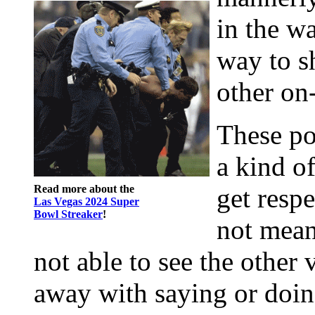
in the w
way to s
other on-
These poi
a kind of
Read more about the
get respe
Las Vegas 2024 Super
Bowl Streaker
!
not mean
not able to see the other 
away with saying or doing