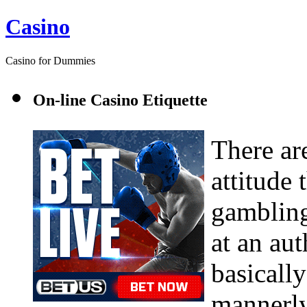
Casino
Casino for Dummies
On-line Casino Etiquette
There ar
attitude 
gambling 
at an aut
basicall
mannerly