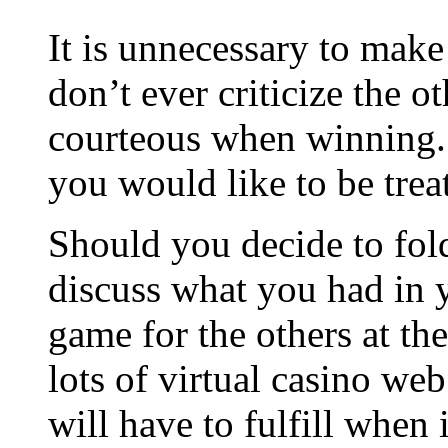
It is unnecessary to make 
don’t ever criticize the o
courteous when winning.
you would like to be trea
Should you decide to fold
discuss what you had in 
game for the others at the
lots of virtual casino we
will have to fulfill when i