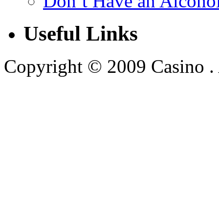
Don’t Have an Alcoho
Useful Links
Copyright © 2009 Casino . A