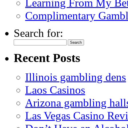
Learning From My Bet
Complimentary Gambli
Search for:
Recent Posts
Illinois gambling dens
Laos Casinos
Arizona gambling hall
Las Vegas Casino Rev