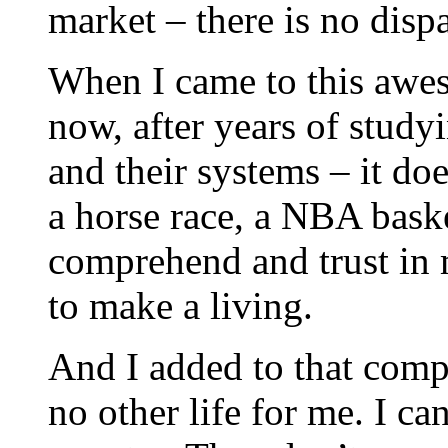
market – there is no dispa
When I came to this awe
now, after years of stud
and their systems – it do
a horse race, a NBA bask
comprehend and trust in 
to make a living.
And I added to that compr
no other life for me. I c