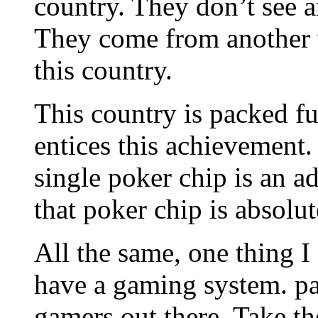
country. They don’t see 
They come from another wo
this country.
This country is packed f
entices this achievement. 
single poker chip is an 
that poker chip is absolu
All the same, one thing I 
have a gaming system. pa
gamers out there. Take t