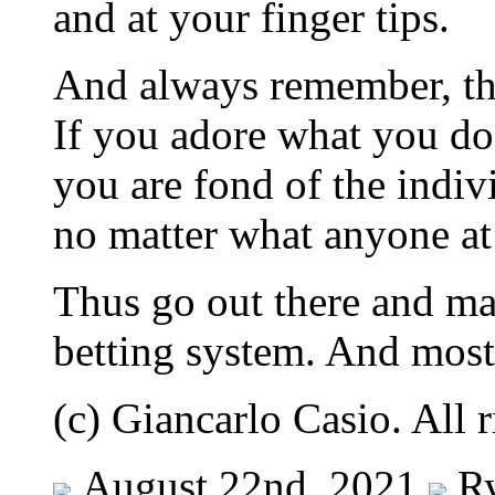
and at your finger tips.
And always remember, the 
If you adore what you do,
you are fond of the indiv
no matter what anyone at 
Thus go out there and mas
betting system. And most 
(c) Giancarlo Casio. All r
August 22nd, 2021
R