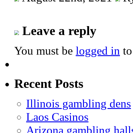
Leave a reply
You must be
logged in
to
Recent Posts
Illinois gambling dens
Laos Casinos
Arizona gambling hall