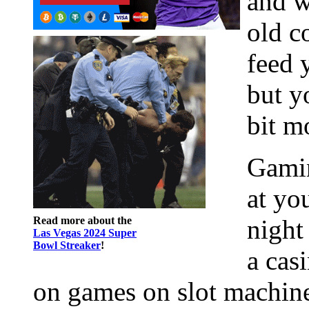
and w
old c
feed 
but y
bit m
Gamin
at yo
Read more about the
night
Las Vegas 2024 Super
Bowl Streaker
!
a cas
on games on slot machine