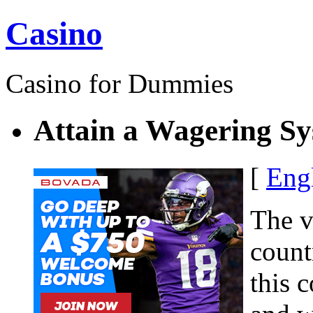
Casino
Casino for Dummies
Attain a Wagering S
[
Eng
The v
count
this 