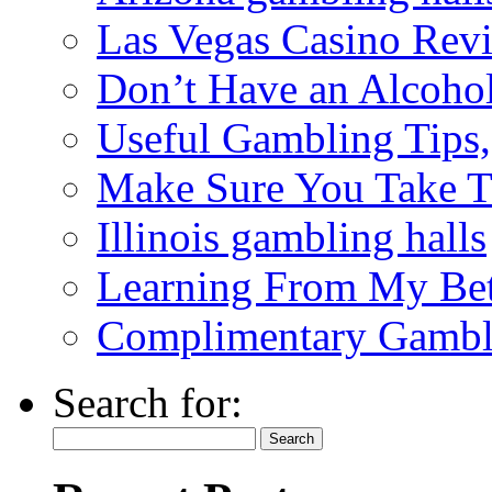
Las Vegas Casino Rev
Don’t Have an Alcoho
Useful Gambling Tips
Make Sure You Take 
Illinois gambling halls
Learning From My Bet
Complimentary Gambli
Search for: