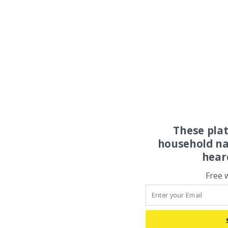
These pla
household na
hear
Free 