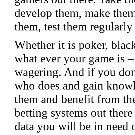
develop them, make them 
them, test them regularly
Whether it is poker, black
what ever your game is –
wagering. And if you don
who does and gain knowl
them and benefit from th
betting systems out there 
data you will be in need 