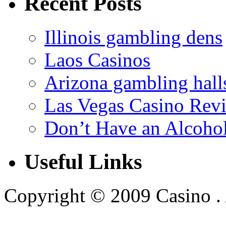
Recent Posts
Illinois gambling dens
Laos Casinos
Arizona gambling hall
Las Vegas Casino Rev
Don’t Have an Alcoho
Useful Links
Copyright © 2009 Casino . A