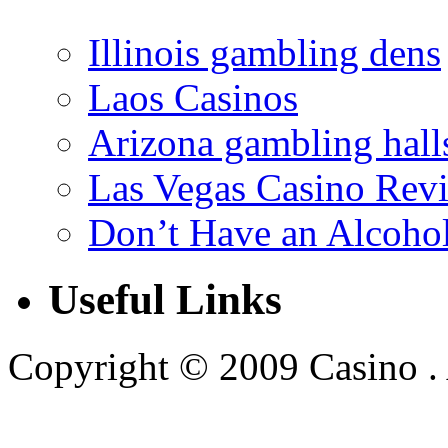
Illinois gambling dens
Laos Casinos
Arizona gambling hall
Las Vegas Casino Rev
Don’t Have an Alcoho
Useful Links
Copyright © 2009 Casino . A