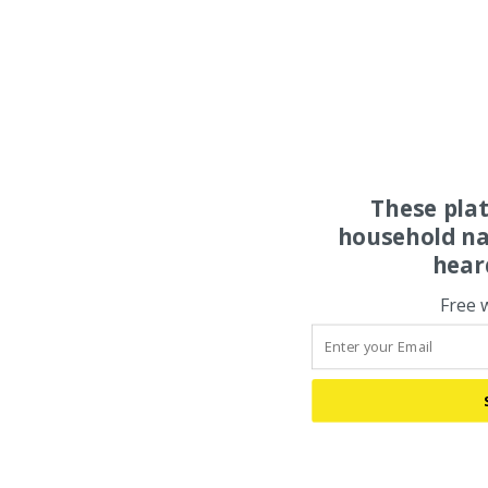
These pla
household na
hear
Free 