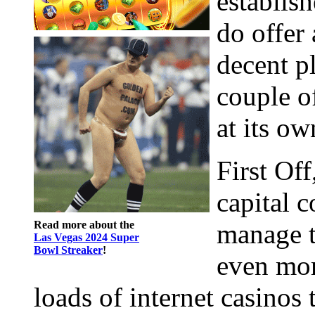
establis
do offer
decent pl
couple of
at its o
First Of
capital c
Read more about the
manage t
Las Vegas 2024 Super
Bowl Streaker
!
even mor
loads of internet casinos 