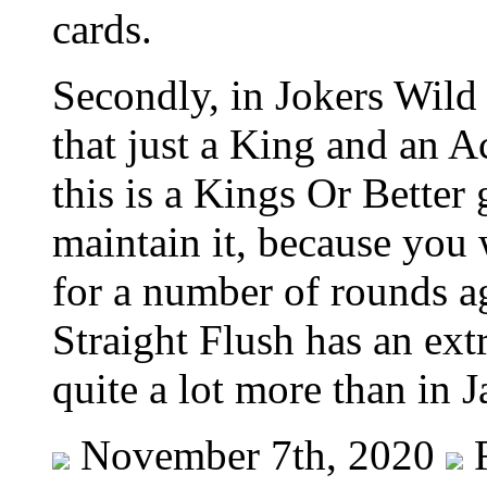
cards.
Secondly, in Jokers Wild i
that just a King and an A
this is a Kings Or Better 
maintain it, because you
for a number of rounds aga
Straight Flush has an ext
quite a lot more than in J
November 7th, 2020