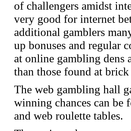
of challengers amidst int
very good for internet bet
additional gamblers many 
up bonuses and regular c
at online gambling dens a
than those found at bric
The web gambling hall ga
winning chances can be f
and web roulette tables.