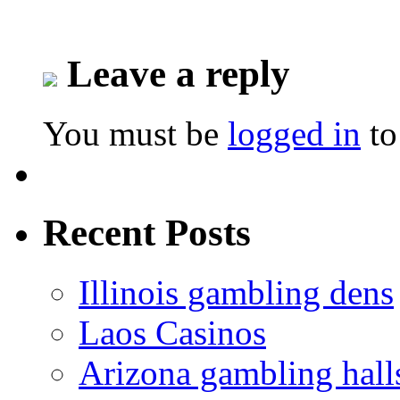
Leave a reply
You must be
logged in
to
Recent Posts
Illinois gambling dens
Laos Casinos
Arizona gambling hall