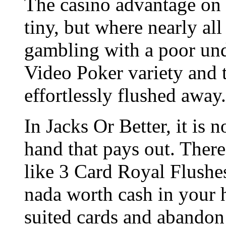
The casino advantage on 
tiny, but where nearly al
gambling with a poor und
Video Poker variety and 
effortlessly flushed away.
In Jacks Or Better, it is
hand that pays out. There
like 3 Card Royal Flushes
nada worth cash in your 
suited cards and abandon 