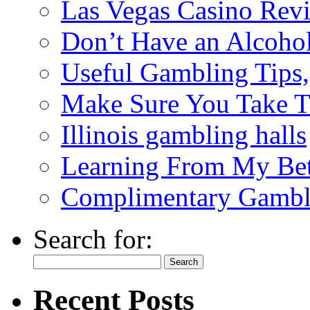
Las Vegas Casino Rev
Don’t Have an Alcoho
Useful Gambling Tips
Make Sure You Take 
Illinois gambling halls
Learning From My Bet
Complimentary Gambli
Search for:
Recent Posts