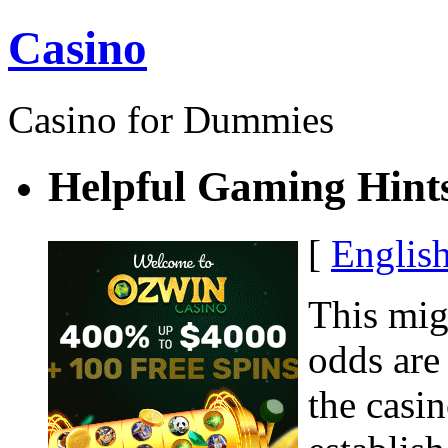
Casino
Casino for Dummies
Helpful Gaming Hint
[
Englis
This mig
odds are
the casin