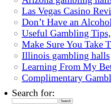
Las Vegas Casino Rev
Don’t Have an Alcoho
Useful Gambling Tips
Make Sure You Take 
Illinois gambling halls
Learning From My Bet
Complimentary Gambli
Search for: