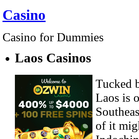
Casino
Casino for Dummies
Laos Casinos
Tucked b
Laos is o
Southeas
of it mig