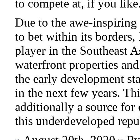
to compete at, if you like
Due to the awe-inspiring 
to bet within its borders,
player in the Southeast 
waterfront properties and
the early development sta
in the next few years. Thi
additionally a source for
this underdeveloped repu
August 20th, 2020
Ry