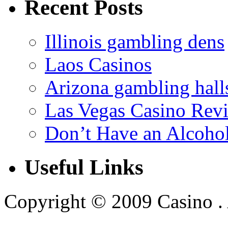
Recent Posts
Illinois gambling dens
Laos Casinos
Arizona gambling hall
Las Vegas Casino Rev
Don’t Have an Alcoho
Useful Links
Copyright © 2009 Casino . A