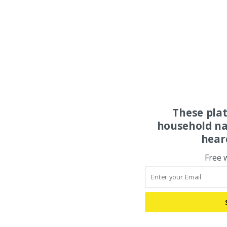
These pla
household na
hear
Free 