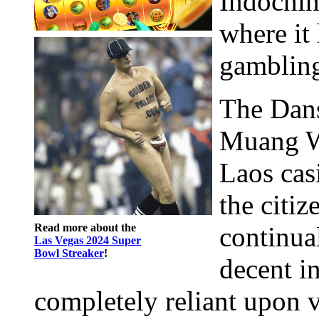
Indochina
where it
gambling
The Dans
Muang Wa
Laos cas
the citi
Read more about the
continua
Las Vegas 2024 Super
Bowl Streaker
!
decent i
completely reliant upon v