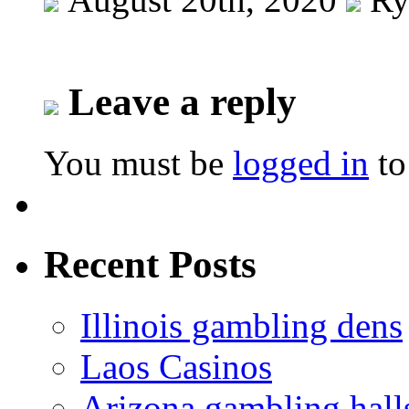
Leave a reply
You must be
logged in
to
Recent Posts
Illinois gambling dens
Laos Casinos
Arizona gambling hall