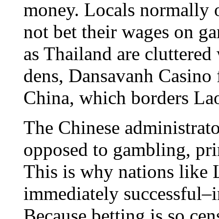
money. Locals normally o
not bet their wages on g
as Thailand are cluttered
dens, Dansavanh Casino f
China, which borders Lao
The Chinese administrato
opposed to gambling, pri
This is why nations like 
immediately successful–in
Because betting is so cen