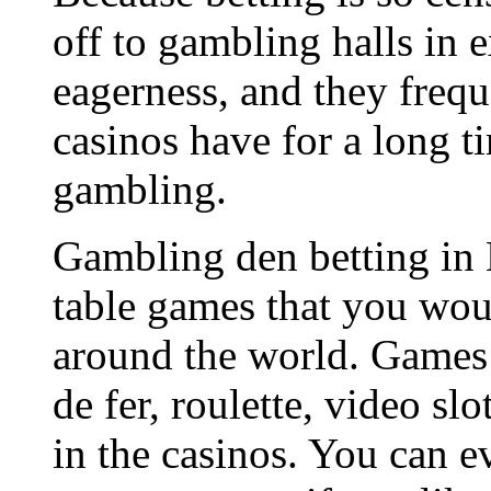
off to gambling halls in e
eagerness, and they freq
casinos have for a long t
gambling.
Gambling den betting in 
table games that you wou
around the world. Games 
de fer, roulette, video sl
in the casinos. You can e