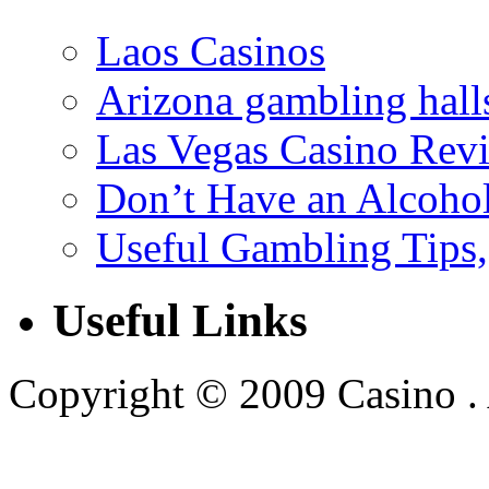
Laos Casinos
Arizona gambling hall
Las Vegas Casino Rev
Don’t Have an Alcoho
Useful Gambling Tips
Useful Links
Copyright © 2009 Casino . A