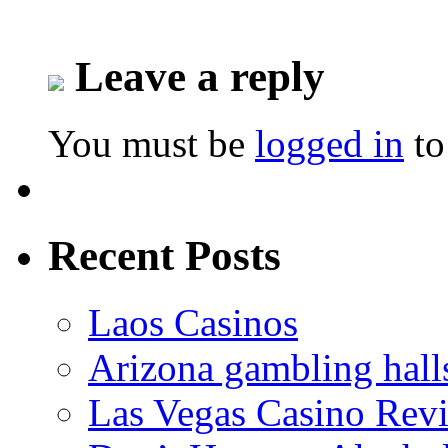
Leave a reply
You must be
logged in
to
Recent Posts
Laos Casinos
Arizona gambling hall
Las Vegas Casino Rev