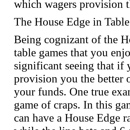
which wagers provision 
The House Edge in Tabl
Being cognizant of the Ho
table games that you enjo
significant seeing that 
provision you the better
your funds. One true exa
game of craps. In this ga
can have a House Edge ra