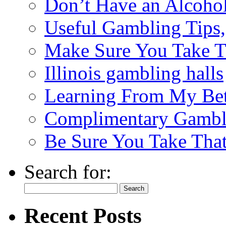
Don’t Have an Alcoho
Useful Gambling Tips
Make Sure You Take 
Illinois gambling halls
Learning From My Bet
Complimentary Gambli
Be Sure You Take Tha
Search for:
Recent Posts