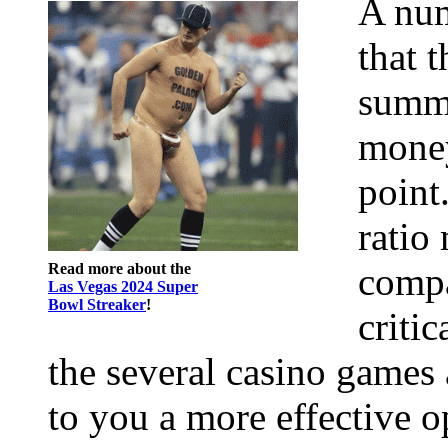
A num
that 
summe
money
point
ratio
Read more about the
compar
Las Vegas 2024 Super
Bowl Streaker
!
criti
the several casino games 
to you a more effective 