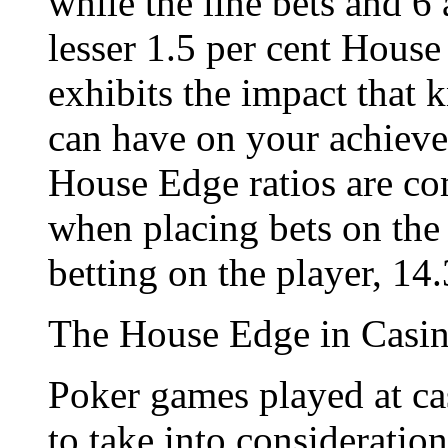
while the line bets and 
lesser 1.5 per cent House
exhibits the impact that
can have on your achieve
House Edge ratios are co
when placing bets on the
betting on the player, 14
The House Edge in Casi
Poker games played at ca
to take into consideratio