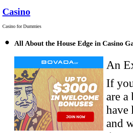
Casino
Casino for Dummies
All About the House Edge in Casino G
An Ex
If yo
are a
have 
and w