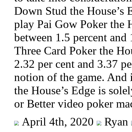
Down Stud the House’s Ed
play Pai Gow Poker the H
between 1.5 percent and 1
Three Card Poker the Hou
2.32 per cent and 3.37 p
notion of the game. And 
the House’s Edge is solel
or Better video poker ma
April 4th, 2020
Ryan