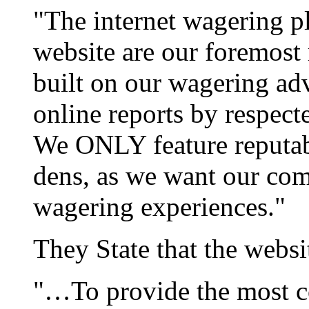
commentary – that they’v
gambling halls covered f
"The internet wagering 
website are our foremost
built on our wagering ad
online reports by respect
We ONLY feature reputab
dens, as we want our com
wagering experiences."