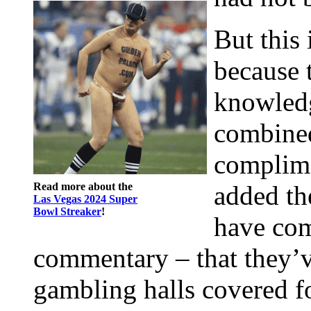
price, a
money’s 
had not 
But this 
because t
knowledg
combined 
complime
Read more about the
added th
Las Vegas 2024 Super
Bowl Streaker
!
have com