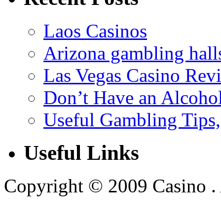
Search for:
Recent Posts
Laos Casinos
Arizona gambling hall
Las Vegas Casino Rev
Don’t Have an Alcoho
Useful Gambling Tips
Useful Links