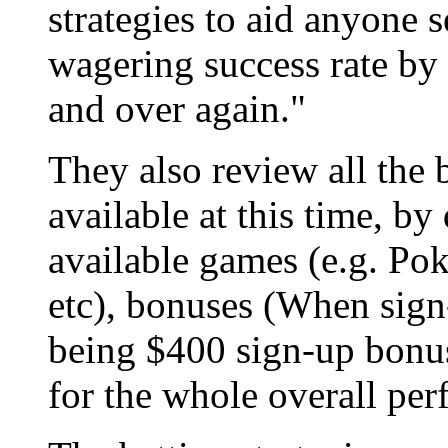
They State that the websi
"…To provide the most c
strategies to aid anyone 
wagering success rate by 
and over again."
They also review all the 
available at this time, by
available games (e.g. Pok
etc), bonuses (When sign