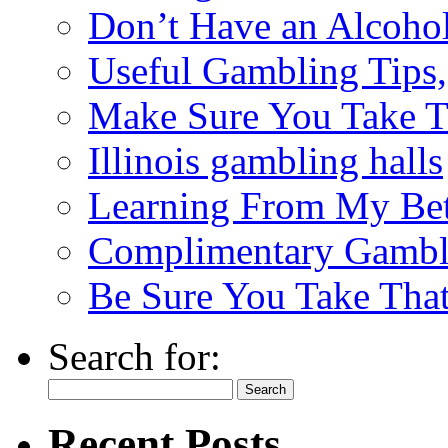
Arizona gambling hall
Las Vegas Casino Rev
Don’t Have an Alcoho
Useful Gambling Tips
Make Sure You Take 
Illinois gambling halls
Learning From My Bet
Complimentary Gambli
Be Sure You Take Tha