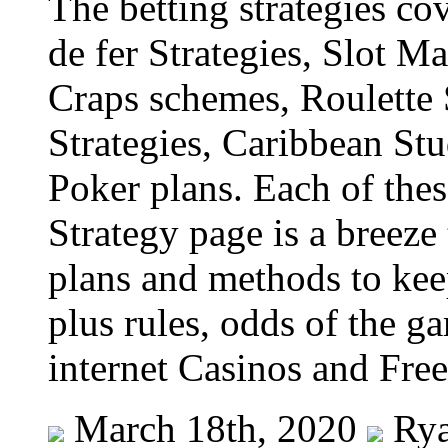
being $400 sign-up bonus
for the whole overall pe
The betting strategies c
de fer Strategies, Slot 
Craps schemes, Roulette 
Strategies, Caribbean St
Poker plans. Each of the
Strategy page is a breeze
plans and methods to ke
plus rules, odds of the g