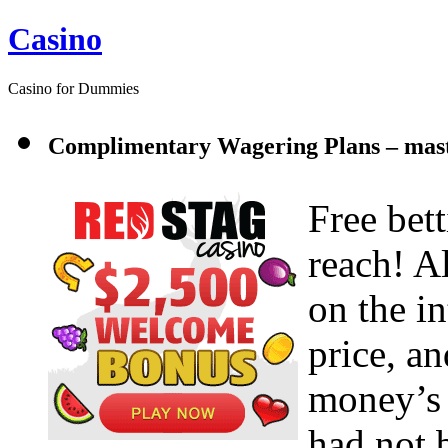
Casino
Casino for Dummies
Complimentary Wager
advisor
Free bett
reach! A
on the in