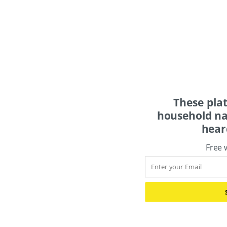
Copyright © 2009 Casino . A
These platform
names. You just 
Free 