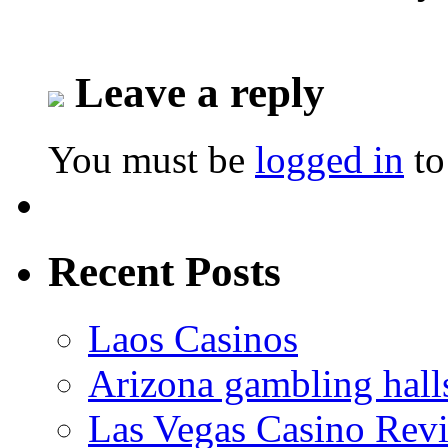
internet Casinos and Free
March 18th, 2020
Ry
Leave a reply
You must be
logged in
to
Recent Posts
Laos Casinos