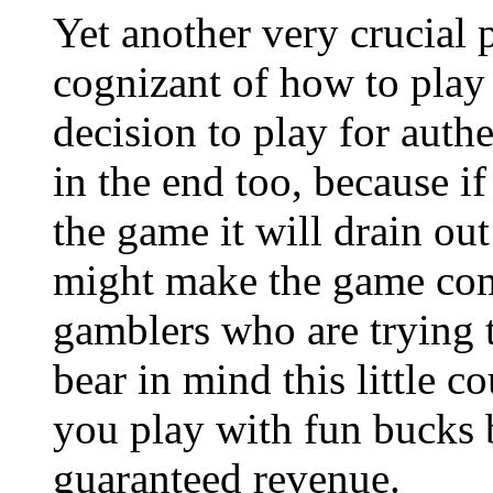
Yet another very crucial 
cognizant of how to play
decision to play for authe
in the end too, because 
the game it will drain out
might make the game com
gamblers who are trying to
bear in mind this little 
you play with fun bucks b
guaranteed revenue.