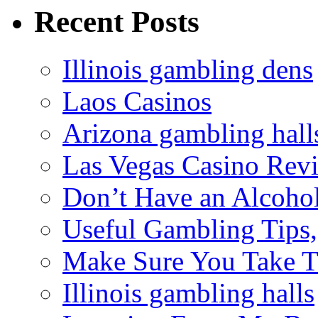
Recent Posts
Illinois gambling dens
Laos Casinos
Arizona gambling hall
Las Vegas Casino Rev
Don’t Have an Alcoho
Useful Gambling Tips
Make Sure You Take 
Illinois gambling halls