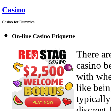
Casino
Casino for Dummies
On-line Casino Etiquette
There are
casino b
with whe
like bein
typically
discreet