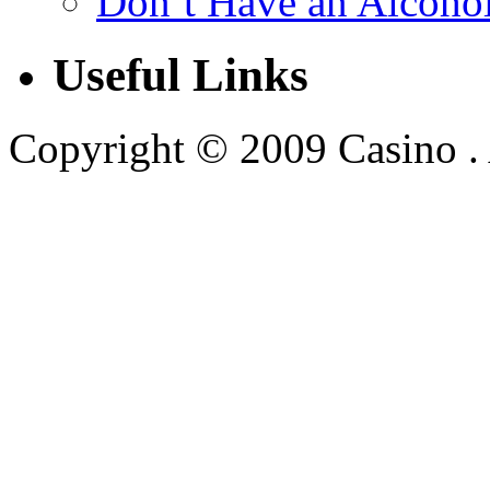
Don’t Have an Alcoho
Useful Links
Copyright © 2009 Casino . A