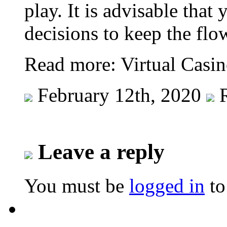
play. It is advisable that
decisions to keep the fl
Read more: Virtual Casin
February 12th, 2020
R
Leave a reply
You must be
logged in
to