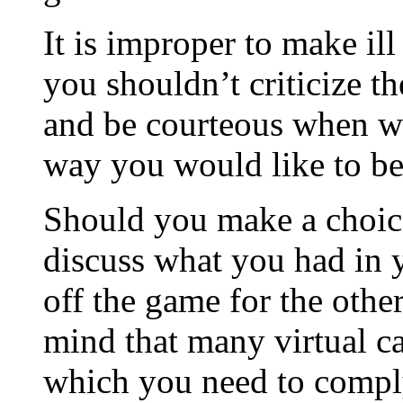
It is improper to make ill
you shouldn’t criticize t
and be courteous when w
way you would like to be 
Should you make a choice
discuss what you had in y
off the game for the other
mind that many virtual ca
which you need to comply