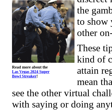
the gamb
to show 
other on
These tip
kind of c
Read more about the
attain r
Las Vegas 2024 Super
Bowl Streaker
!
mean tha
see the other virtual cha
with saying or doing anyt