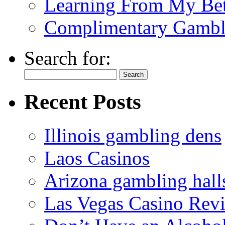
Learning From My Bet
Complimentary Gambli
Search for:
Recent Posts
Illinois gambling dens
Laos Casinos
Arizona gambling hall
Las Vegas Casino Rev