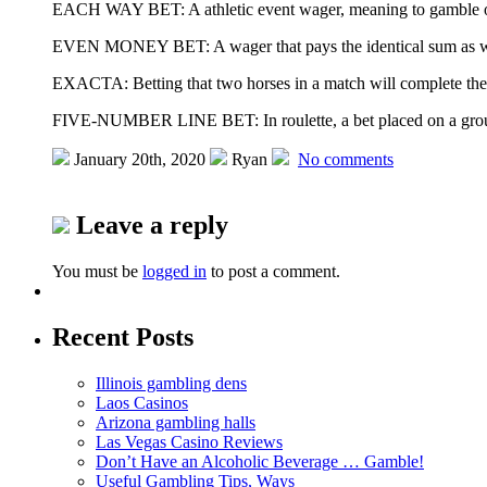
EACH WAY BET: A athletic event wager, meaning to gamble on 
EVEN MONEY BET: A wager that pays the identical sum as wag
EXACTA: Betting that two horses in a match will complete the ra
FIVE-NUMBER LINE BET: In roulette, a bet placed on a group 
January 20th, 2020
Ryan
No comments
Leave a reply
You must be
logged in
to post a comment.
Recent Posts
Illinois gambling dens
Laos Casinos
Arizona gambling halls
Las Vegas Casino Reviews
Don’t Have an Alcoholic Beverage … Gamble!
Useful Gambling Tips, Ways