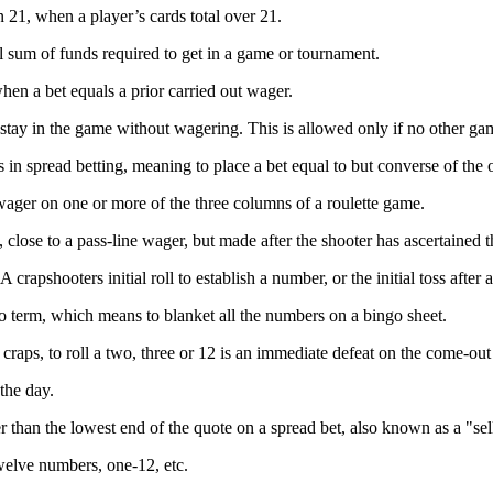
 21, when a player’s cards total over 21.
um of funds required to get in a game or tournament.
en a bet equals a prior carried out wager.
tay in the game without wagering. This is allowed only if no other gam
spread betting, meaning to place a bet equal to but converse of the 
 on one or more of the three columns of a roulette game.
lose to a pass-line wager, but made after the shooter has ascertained t
hooters initial roll to establish a number, or the initial toss after a 
rm, which means to blanket all the numbers on a bingo sheet.
s, to roll a two, three or 12 is an immediate defeat on the come-out 
the day.
than the lowest end of the quote on a spread bet, also known as a "sel
welve numbers, one-12, etc.