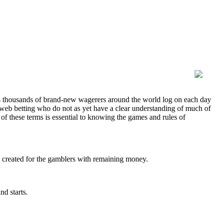
ess thousands of brand-new wagerers around the world log on each day
f web betting who do not as yet have a clear understanding of much of
 of these terms is essential to knowing the games and rules of
is created for the gamblers with remaining money.
d starts.