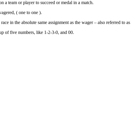
a team or player to succeed or medal in a match.
ered, ( one to one ).
ce in the absolute same assignment as the wager – also referred to as 
of five numbers, like 1-2-3-0, and 00.