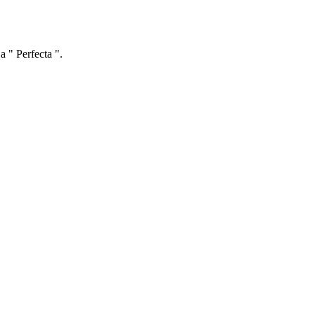
a " Perfecta ".