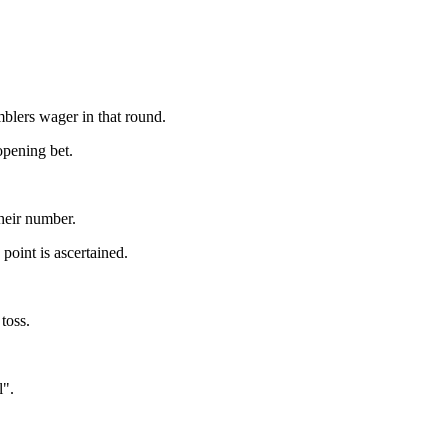
blers wager in that round.
opening bet.
heir number.
point is ascertained.
toss.
l".