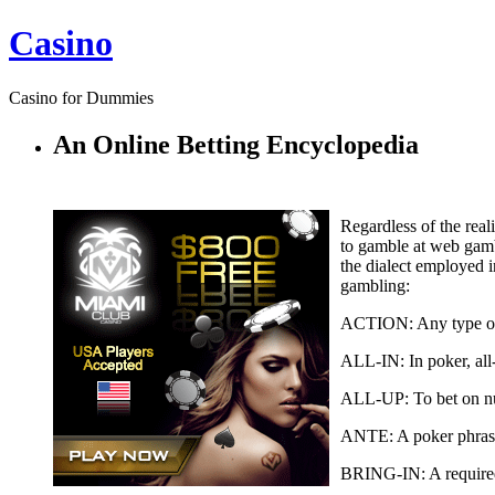
Casino
Casino for Dummies
An Online Betting Encyclopedia
Regardless of the rea
to gamble at web gambl
the dialect employed i
gambling:
ACTION: Any type of
ALL-IN: In poker, all-
ALL-UP: To bet on num
ANTE: A poker phrase 
BRING-IN: A required 