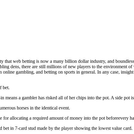
lity that web betting is now a many billion dollar industry, and boundl
ing dens, there are still millions of new players to the environment o
n online gambling, and betting on sports in general. In any case, insight
 bet.
in means a gambler has risked all of her chips into the pot. A side pot 
erous horses in the identical event.
for allocating a required amount of money into the pot beforeevery han
bet in 7-card stud made by the player showing the lowest value card.