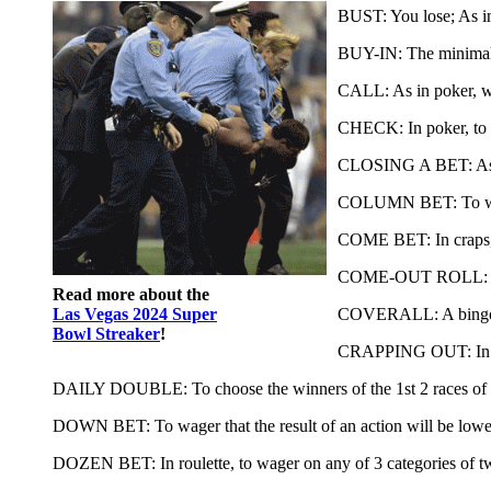
BUST: You lose; As in
BUY-IN: The minimal s
CALL: As in poker, wh
CHECK: In poker, to s
CLOSING A BET: As in 
COLUMN BET: To wager
COME BET: In craps, c
COME-OUT ROLL: A craps
Read more about the
Las Vegas 2024 Super
COVERALL: A bingo te
Bowl Streaker
!
CRAPPING OUT: In crap
DAILY DOUBLE: To choose the winners of the 1st 2 races of 
DOWN BET: To wager that the result of an action will be lower 
DOZEN BET: In roulette, to wager on any of 3 categories of t