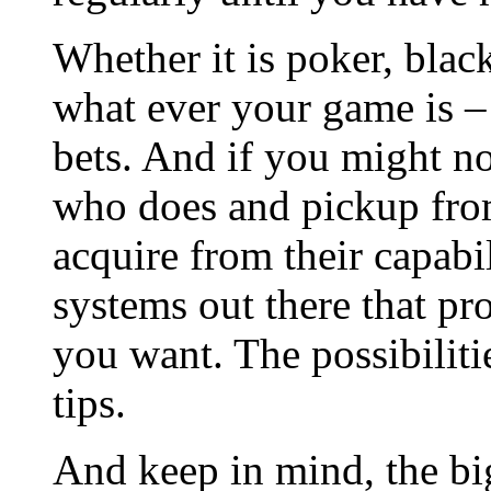
Whether it is poker, black
what ever your game is 
bets. And if you might n
who does and pickup fro
acquire from their capabil
systems out there that pr
you want. The possibiliti
tips.
And keep in mind, the big