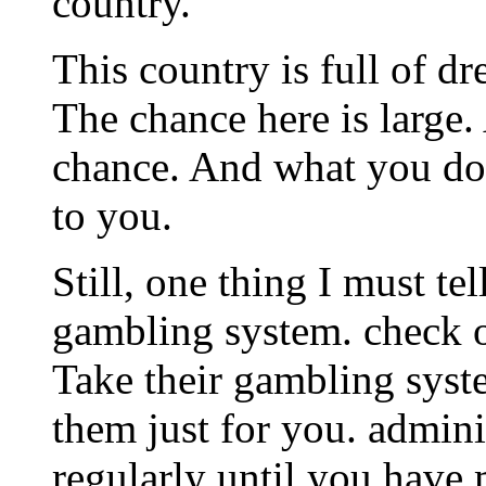
country.
This country is full of d
The chance here is large. 
chance. And what you do w
to you.
Still, one thing I must te
gambling system. check ou
Take their gambling sys
them just for you. admini
regularly until you have