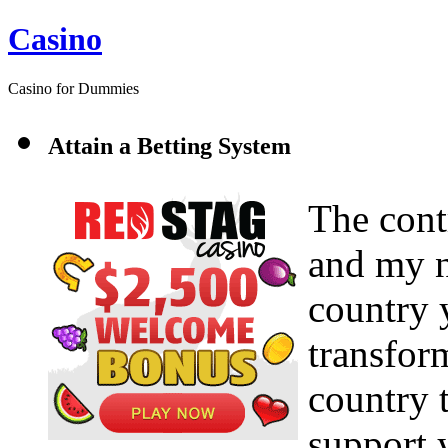
Casino
Casino for Dummies
Attain a Betting System
The cont
and my n
country 
transform
country 
support 