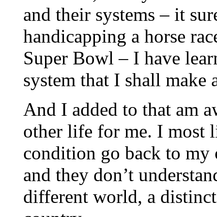
and their systems – it sur
handicapping a horse rac
Super Bowl – I have lear
system that I shall make a
And I added to that am aw
other life for me. I most 
condition go back to my 
and they don’t understan
different world, a distinct