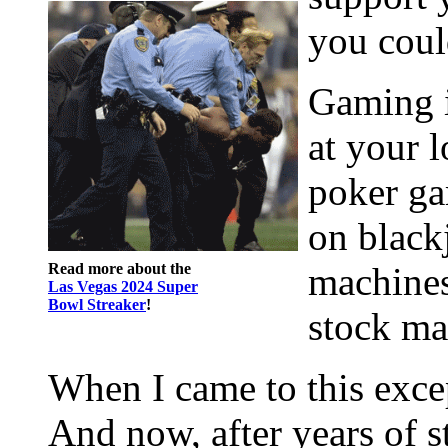
you could
Gaming i
at your 
poker ga
on black
Read more about the
machines
Las Vegas 2024 Super
Bowl Streaker
!
stock mar
When I came to this exce
And now, after years of 