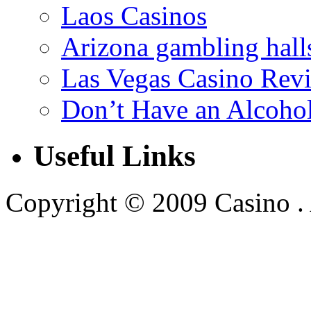
Laos Casinos
Arizona gambling hall
Las Vegas Casino Rev
Don’t Have an Alcoho
Useful Links
Copyright © 2009 Casino . A