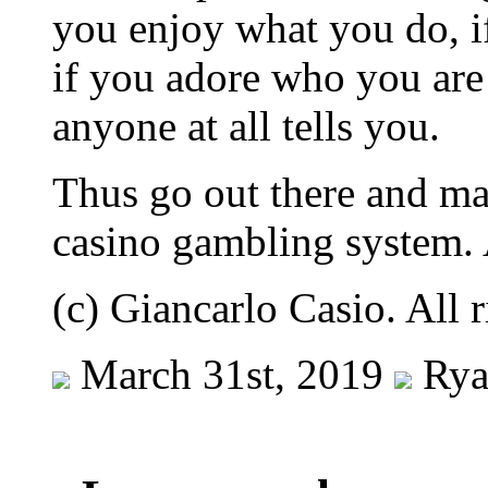
you enjoy what you do, i
if you adore who you are
anyone at all tells you.
Thus go out there and mas
casino gambling system. 
(c) Giancarlo Casio. All r
March 31st, 2019
Rya