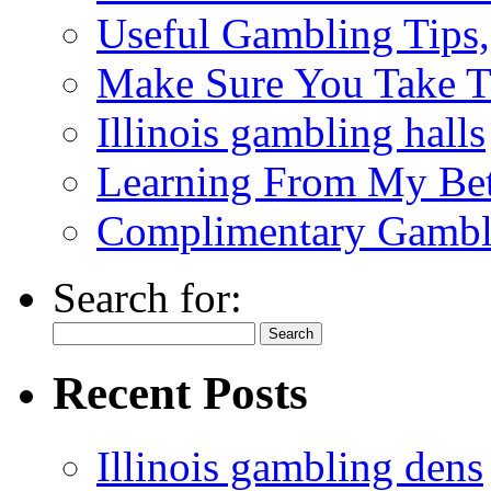
Useful Gambling Tips
Make Sure You Take 
Illinois gambling halls
Learning From My Bet
Complimentary Gambli
Search for:
Recent Posts
Illinois gambling dens