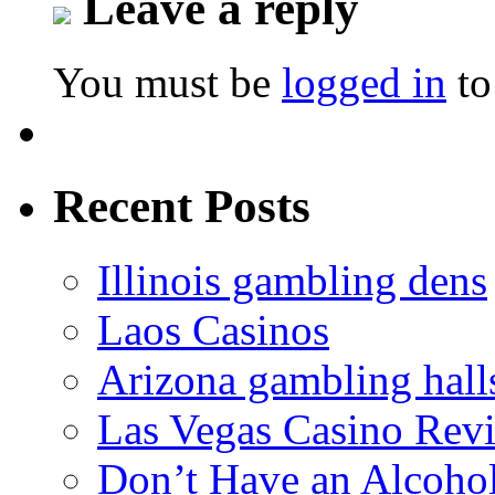
Leave a reply
You must be
logged in
to
Recent Posts
Illinois gambling dens
Laos Casinos
Arizona gambling hall
Las Vegas Casino Rev
Don’t Have an Alcoho