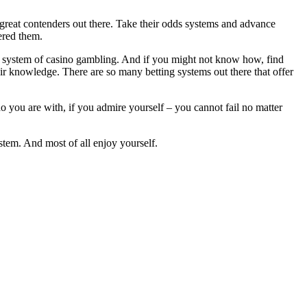
 great contenders out there. Take their odds systems and advance
ered them.
ur system of casino gambling. And if you might not know how, find
knowledge. There are so many betting systems out there that offer
o you are with, if you admire yourself – you cannot fail no matter
stem. And most of all enjoy yourself.