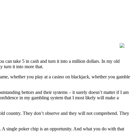
can take 5 in cash and turn it into a million dollars. In my old
 turn it into more that.
ame, whether you play at a casino on blackjack, whether you gamble
tstanding bettors and their systems – it surely doesn’t matter if I am
nfidence in my gambling system that I most likely will make a
my old country. They don’t observe and they will not comprehend. They
g. A single poker chip is an opportunity. And what you do with that