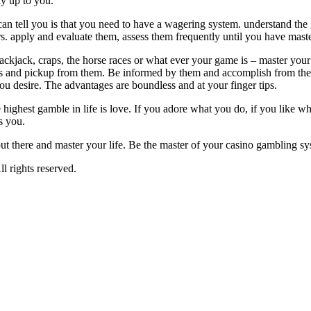
ly up to you.
an tell you is that you need to have a wagering system. understand the
. apply and evaluate them, assess them frequently until you have mast
blackjack, craps, the horse races or what ever your game is – master yo
and pickup from them. Be informed by them and accomplish from their 
you desire. The advantages are boundless and at your finger tips.
highest gamble in life is love. If you adore what you do, if you like wh
s you.
ut there and master your life. Be the master of your casino gambling sy
ll rights reserved.