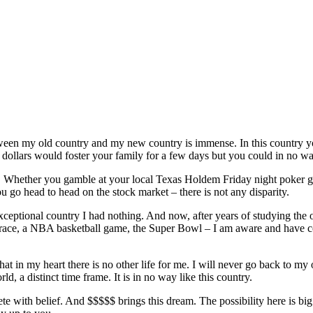
ween my old country and my new country is immense. In this country you 
 dollars would foster your family for a few days but you could in no way
 Whether you gamble at your local Texas Holdem Friday night poker g
u go head to head on the stock market – there is not any disparity.
ceptional country I had nothing. And now, after years of studying the ou
race, a NBA basketball game, the Super Bowl – I am aware and have co
at in my heart there is no other life for me. I will never go back to 
ld, a distinct time frame. It is in no way like this country.
te with belief. And $$$$$ brings this dream. The possibility here is bi