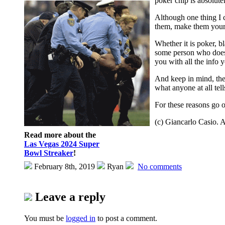
poker chip is absolute
Although one thing I c
them, make them yours
Whether it is poker, 
some person who does 
you with all the info 
And keep in mind, the 
what anyone at all tell
For these reasons go o
(c) Giancarlo Casio. A
Read more about the
Las Vegas 2024 Super
Bowl Streaker
!
February 8th, 2019
Ryan
No comments
Leave a reply
You must be
logged in
to post a comment.