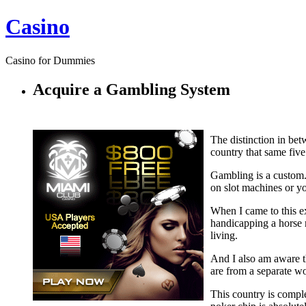
Casino
Casino for Dummies
Acquire a Gambling System
The distinction in bet
country that same five
Gambling is a custom.
on slot machines or yo
When I came to this ex
handicapping a horse 
living.
And I also am aware th
are from a separate wor
This country is comple