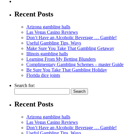
Recent Posts
Arizona gambling halls
Las Vegas Casino Reviews
Don’t Have an Alcoholic Beverage … Gamble!
Useful Gambling Tips, Ways
Make Sure You Take That Gambling Getaway
Illinois gambling halls
Learning From My Betting Blunders
Complimentary Gambling Schemes – master Guide
Be Sure You Take That Gambling Holiday
Florida dice joints
Search for:
Recent Posts
Arizona gambling halls
Las Vegas Casino Reviews
Don’t Have an Alcoholic Beverage … Gamble!
Useful Gambling Tips, Ways