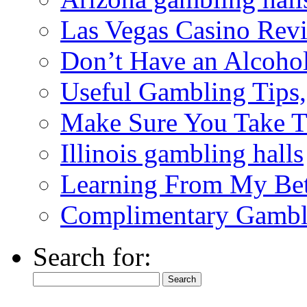
Las Vegas Casino Rev
Don’t Have an Alcoho
Useful Gambling Tips
Make Sure You Take 
Illinois gambling halls
Learning From My Bet
Complimentary Gambli
Search for: