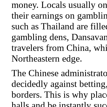
money. Locals usually on
their earnings on gambli
such as Thailand are fill
gambling dens, Dansavan
travelers from China, wh
Northeastern edge.
The Chinese administrato
decidedly against betting
borders. This is why pla
halls and be instantly su