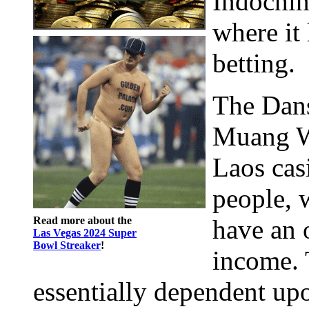
Indochin
where it
betting.
The Dans
Muang Wa
Laos cas
people, 
Read more about the
have an 
Las Vegas 2024 Super
Bowl Streaker
!
income. 
essentially dependent upo