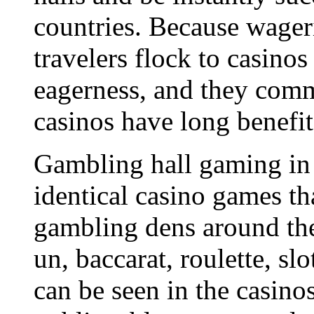
countries. Because wageri
travelers flock to casinos 
eagerness, and they com
casinos have long benefit
Gambling hall gaming in L
identical casino games th
gambling dens around the
un, baccarat, roulette, sl
can be seen in the casino