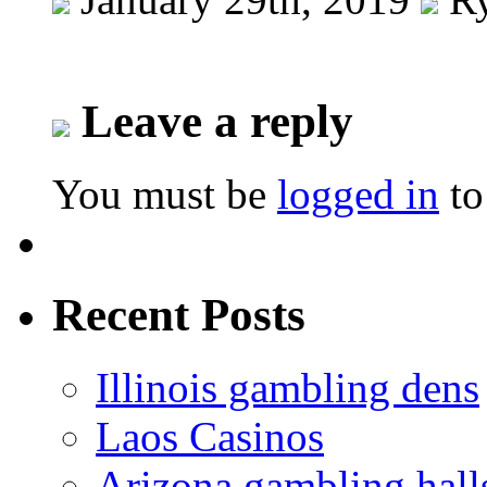
Leave a reply
You must be
logged in
to
Recent Posts
Illinois gambling dens
Laos Casinos
Arizona gambling hall