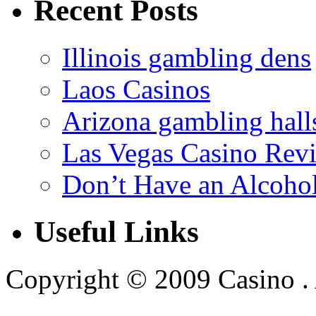
Recent Posts
Illinois gambling dens
Laos Casinos
Arizona gambling hall
Las Vegas Casino Rev
Don’t Have an Alcoho
Useful Links
Copyright © 2009 Casino . A