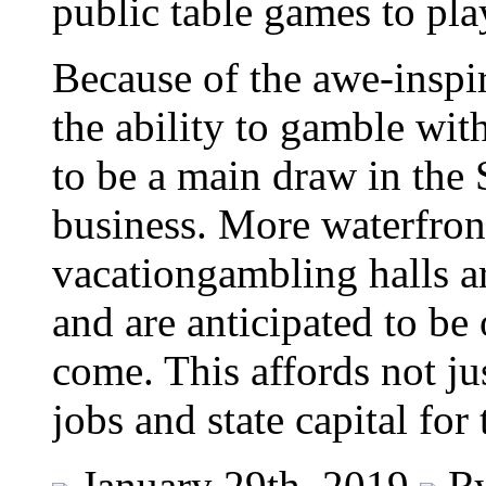
public table games to play
Because of the awe-inspi
the ability to gamble wit
to be a main draw in the 
business. More waterfro
vacationgambling halls a
and are anticipated to be 
come. This affords not jus
jobs and state capital for
January 29th, 2019
R