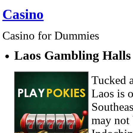
Casino
Casino for Dummies
Laos Gambling Halls
Tucked a
Laos is o
Southeas
may not 