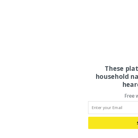
These pla
household na
hear
Free 