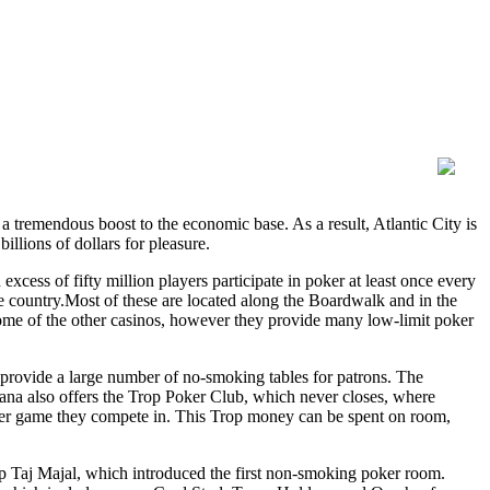
 a tremendous boost to the economic base. As a result, Atlantic City is
illions of dollars for pleasure.
excess of fifty million players participate in poker at least once every
he country.Most of these are located along the Boardwalk and in the
some of the other casinos, however they provide many low-limit poker
 provide a large number of no-smoking tables for patrons. The
cana also offers the Trop Poker Club, which never closes, where
er game they compete in. This Trop money can be spent on room,
ump Taj Majal, which introduced the first non-smoking poker room.