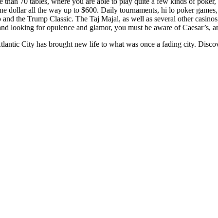
e than 70 tables, where you are able to play quite a few kinds of pok
ne dollar all the way up to $600. Daily tournaments, hi lo poker game
nd the Trump Classic. The Taj Majal, as well as several other casinos,
 and looking for opulence and glamor, you must be aware of Caesar’s, 
lantic City has brought new life to what was once a fading city. Discove