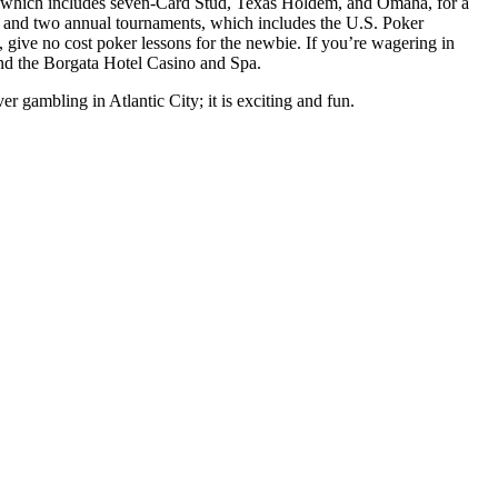
er, which includes seven-Card Stud, Texas Holdem, and Omaha, for a
s, and two annual tournaments, which includes the U.S. Poker
 give no cost poker lessons for the newbie. If you’re wagering in
and the Borgata Hotel Casino and Spa.
r gambling in Atlantic City; it is exciting and fun.