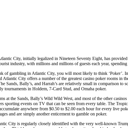
lantic City, initially legalized in Nineteen Seventy Eight, has provided
urist industry, with millions and millions of guests each year, spending b
 of gambling in Atlantic City, you will most likely to think ‘Poker’. In 
 Atlantic City offers a number of the greatest casino poker rooms in t
he Sands, Bally’s, and Harrah’s are relatively small in comparison to 
ly tournaments in Holdem, 7-Card Stud, and Omaha poker.
s at the Sands, Bally’s Wild Wild West, and most of the other casinos
rs sporting events on TV that can be seen from every table. The Tropi
ccumulate anywhere from $0.50 to $2.00 each hour for every live pok
rages and are simply another enticement to gamble on poker.
antic City is regularly closely identified with the very well-known Tr