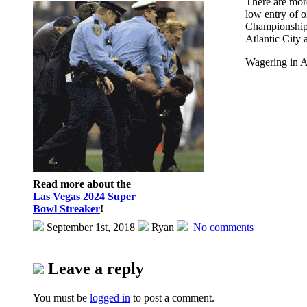
There are mor
low entry of o
Championship a
Atlantic City
Wagering in At
Read more about the
Las Vegas 2024 Super
Bowl Streaker
!
September 1st, 2018
Ryan
No comments
Leave a reply
You must be
logged in
to post a comment.