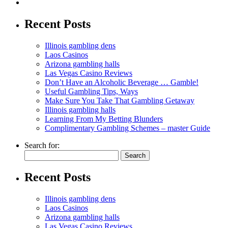
Recent Posts
Illinois gambling dens
Laos Casinos
Arizona gambling halls
Las Vegas Casino Reviews
Don’t Have an Alcoholic Beverage … Gamble!
Useful Gambling Tips, Ways
Make Sure You Take That Gambling Getaway
Illinois gambling halls
Learning From My Betting Blunders
Complimentary Gambling Schemes – master Guide
Search for:
Recent Posts
Illinois gambling dens
Laos Casinos
Arizona gambling halls
Las Vegas Casino Reviews