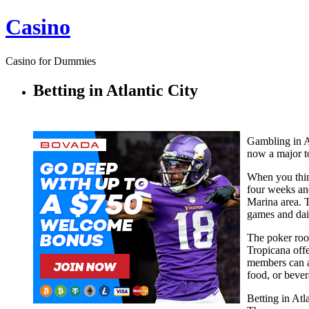
Casino
Casino for Dummies
Betting in Atlantic City
Gambling in At
now a major to
When you think
four weeks and
Marina area. T
games and dai
The poker room
Tropicana offe
members can a
food, or beve
Betting in Atl