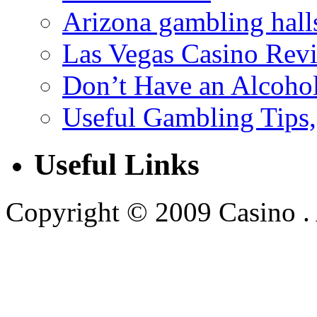
Arizona gambling hall
Las Vegas Casino Rev
Don’t Have an Alcoho
Useful Gambling Tips
Useful Links
Copyright © 2009 Casino . A