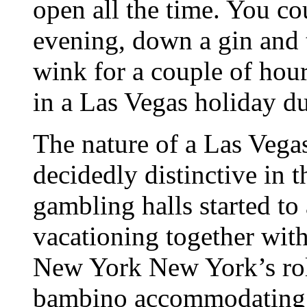
open all the time. You co
evening, down a gin and t
wink for a couple of hour
in a Las Vegas holiday du
The nature of a Las Veg
decidedly distinctive in 
gambling halls started to
vacationing together with 
New York New York’s ro
bambino accommodating