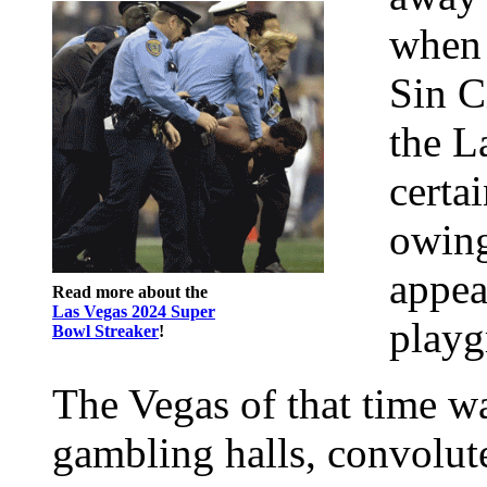
when 
Sin Ci
the L
certa
owing
appea
Read more about the
Las Vegas 2024 Super
playg
Bowl Streaker
!
The Vegas of that time w
gambling halls, convolut