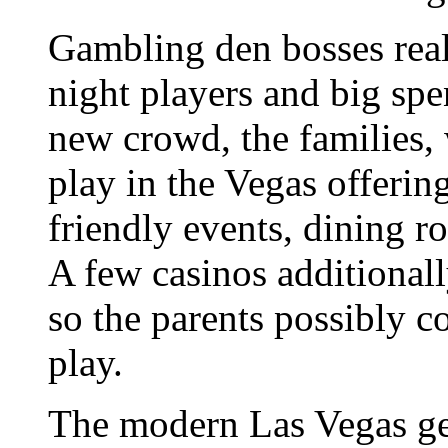
Gambling den bosses reali
night players and big spen
new crowd, the families, 
play in the Vegas offeri
friendly events, dining r
A few casinos additionall
so the parents possibly co
play.
The modern Las Vegas ge