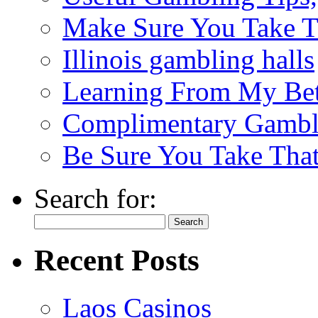
Make Sure You Take 
Illinois gambling halls
Learning From My Bet
Complimentary Gambli
Be Sure You Take Tha
Search for:
Recent Posts
Laos Casinos