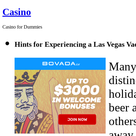
Casino
Casino for Dummies
Hints for Experiencing a Las Vegas Va
Many 
disti
holid
beer 
other
away 