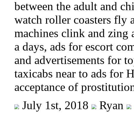
between the adult and chi
watch roller coasters fly
machines clink and zing a
a days, ads for escort co
and advertisements for t
taxicabs near to ads for
acceptance of prostitutio
July 1st, 2018
Ryan