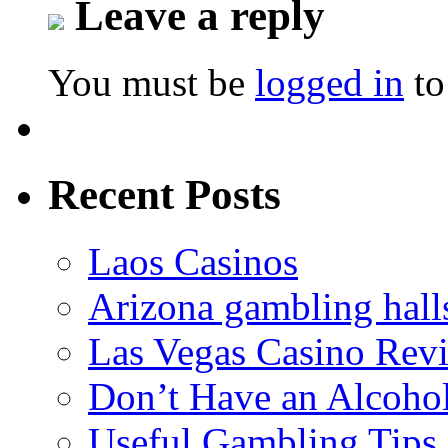
Leave a reply
You must be
logged in
to
Recent Posts
Laos Casinos
Arizona gambling hall
Las Vegas Casino Rev
Don’t Have an Alcoho
Useful Gambling Tips