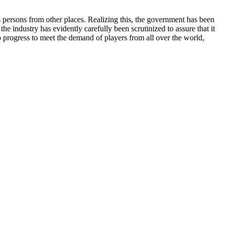
s persons from other places. Realizing this, the government has been
e industry has evidently carefully been scrutinized to assure that it
o progress to meet the demand of players from all over the world,