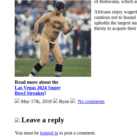
of Botswana, which are
Africans enjoy wagerin
cautious not to hound 
upholds the largest st
thirsty to acquire their
Read more about the
Las Vegas 2024 Super
Bowl Streaker
!
May 17th, 2018
Ryan
No comments
Leave a reply
You must be
logged in
to post a comment.