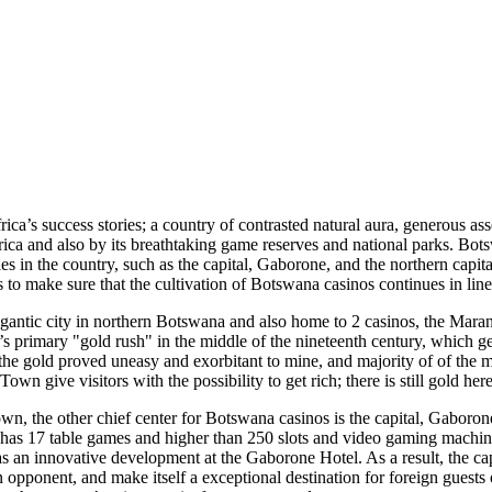
ca’s success stories; a country of contrasted natural aura, generous asset
rica and also by its breathtaking game reserves and national parks. Bo
ies in the country, such as the capital, Gaborone, and the northern cap
 to make sure that the cultivation of Botswana casinos continues in lin
igantic city in northern Botswana and also home to 2 casinos, the Mara
a’s primary "gold rush" in the middle of the nineteenth century, which gen
the gold proved uneasy and exorbitant to mine, and majority of of the m
Town give visitors with the possibility to get rich; there is still gold her
wn, the other chief center for Botswana casinos is the capital, Gaboro
has 17 table games and higher than 250 slots and video gaming machine
s an innovative development at the Gaborone Hotel. As a result, the cap
 opponent, and make itself a exceptional destination for foreign guest