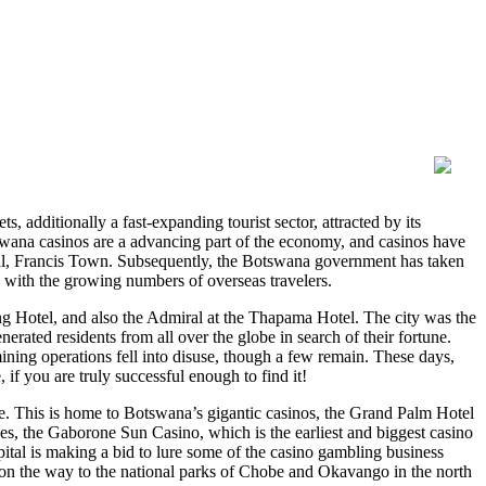
s, additionally a fast-expanding tourist sector, attracted by its
tswana casinos are a advancing part of the economy, and casinos have
ital, Francis Town. Subsequently, the Botswana government has taken
e with the growing numbers of overseas travelers.
ng Hotel, and also the Admiral at the Thapama Hotel. The city was the
erated residents from all over the globe in search of their fortune.
ining operations fell into disuse, though a few remain. These days,
e, if you are truly successful enough to find it!
ne. This is home to Botswana’s gigantic casinos, the Grand Palm Hotel
s, the Gaborone Sun Casino, which is the earliest and biggest casino
ital is making a bid to lure some of the casino gambling business
s on the way to the national parks of Chobe and Okavango in the north