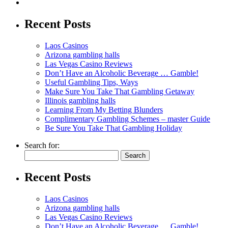
Recent Posts
Laos Casinos
Arizona gambling halls
Las Vegas Casino Reviews
Don’t Have an Alcoholic Beverage … Gamble!
Useful Gambling Tips, Ways
Make Sure You Take That Gambling Getaway
Illinois gambling halls
Learning From My Betting Blunders
Complimentary Gambling Schemes – master Guide
Be Sure You Take That Gambling Holiday
Search for:
Recent Posts
Laos Casinos
Arizona gambling halls
Las Vegas Casino Reviews
Don’t Have an Alcoholic Beverage … Gamble!