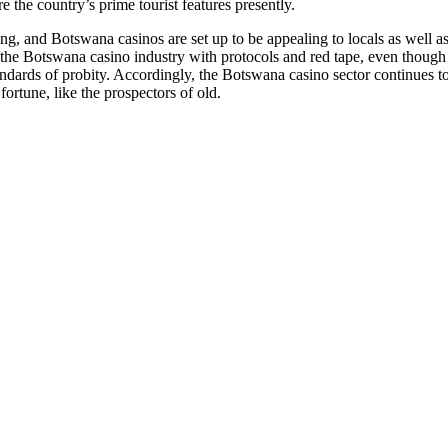
 the country’s prime tourist features presently.
g, and Botswana casinos are set up to be appealing to locals as well a
the Botswana casino industry with protocols and red tape, even though th
andards of probity. Accordingly, the Botswana casino sector continues t
 fortune, like the prospectors of old.