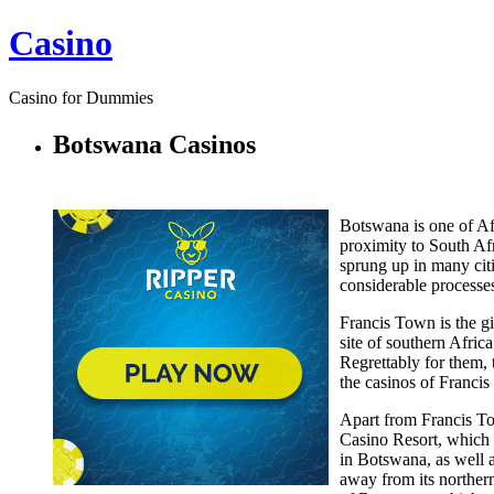
Casino
Casino for Dummies
Botswana Casinos
Botswana is one of Afri
proximity to South Af
sprung up in many cit
considerable processes
Francis Town is the g
site of southern Afric
Regrettably for them, 
the casinos of Francis 
Apart from Francis To
Casino Resort, which 
in Botswana, as well a
away from its northern