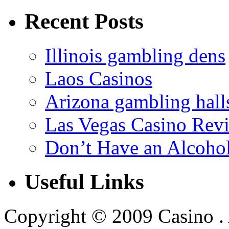
Recent Posts
Illinois gambling dens
Laos Casinos
Arizona gambling hall
Las Vegas Casino Rev
Don’t Have an Alcoho
Useful Links
Copyright © 2009 Casino . A