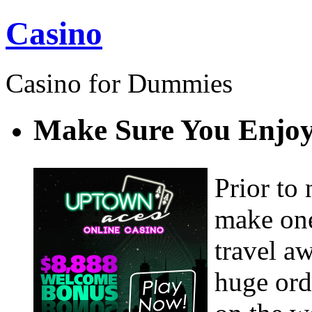
Casino
Casino for Dummies
Make Sure You Enjoy
Prior to 
make one
travel a
huge ord