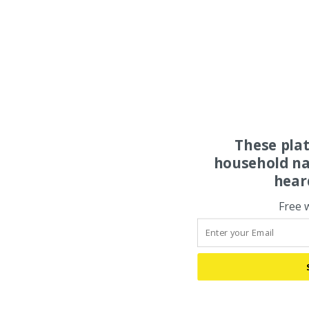
These pla
household na
hear
Free 