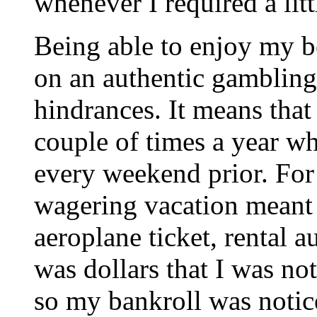
whenever I required a lit
Being able to enjoy my b
on an authentic gambling 
hindrances. It means that
couple of times a year wh
every weekend prior. For 
wagering vacation meant 
aeroplane ticket, rental a
was dollars that I was not 
so my bankroll was notice