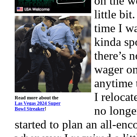
on the w
little bi
time I w
kinda spo
there’s n
wager on 
anytime 
I reloca
Read more about the
Las Vegas 2024 Super
no longer
Bowl Streaker
!
started to plan an all-en