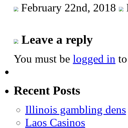
February 22nd, 2018
Leave a reply
You must be
logged in
to
Recent Posts
Illinois gambling dens
Laos Casinos