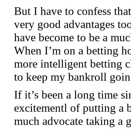
But I have to confess th
very good advantages too.
have become to be a muc
When I’m on a betting ho
more intelligent betting 
to keep my bankroll going
If it’s been a long time 
excitementl of putting a b
much advocate taking a g