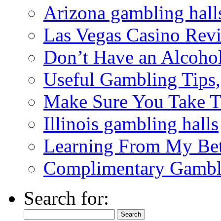
Arizona gambling hall
Las Vegas Casino Rev
Don’t Have an Alcoho
Useful Gambling Tips
Make Sure You Take 
Illinois gambling halls
Learning From My Bet
Complimentary Gambli
Search for: