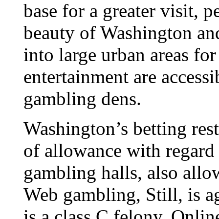
base for a greater visit, 
beauty of Washington and
into large urban areas fo
entertainment are access
gambling dens.
Washington’s betting rest
of allowance with regard 
gambling halls, also all
Web gambling, Still, is a
is a class C felony. Onli