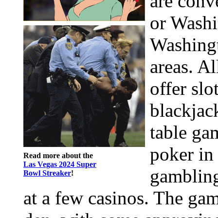
are conv
or Washi
Washingt
areas. A
offer slo
blackjac
table ga
poker in 
Read more about the
Las Vegas 2024 Super
gambling
Bowl Streaker
!
at a few casinos. The ga