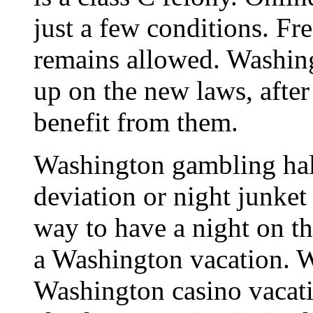
just a few conditions. Fre
remains allowed. Washin
up on the new laws, after 
benefit from them.
Washington gambling hall
deviation or night junket
way to have a night on th
a Washington vacation. W
Washington casino vacati