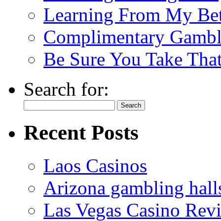
Learning From My Bet
Complimentary Gambli
Be Sure You Take Tha
Search for:
Recent Posts
Laos Casinos
Arizona gambling hall
Las Vegas Casino Rev