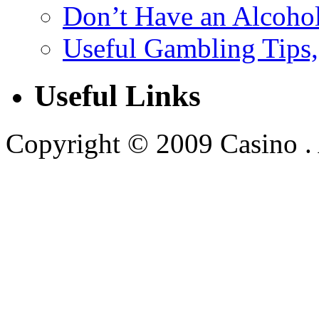
Don’t Have an Alcoho
Useful Gambling Tips
Useful Links
Copyright © 2009 Casino . A