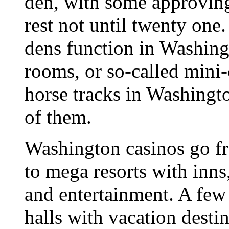
den, with some approving 
rest not until twenty one
dens function in Washingt
rooms, or so-called mini
horse tracks in Washington
of them.
Washington casinos go fr
to mega resorts with inns
and entertainment. A fe
halls with vacation dest