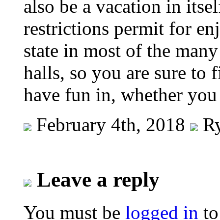
also be a vacation in itse
restrictions permit for enj
state in most of the ma
halls, so you are sure to 
have fun in, whether you l
February 4th, 2018
R
Leave a reply
You must be
logged in
to