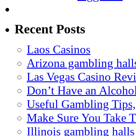
Recent Posts
Laos Casinos
Arizona gambling hall
Las Vegas Casino Rev
Don’t Have an Alcoho
Useful Gambling Tips
Make Sure You Take 
Illinois gambling halls