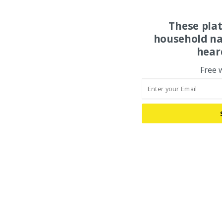
These pla
household na
hear
Free 