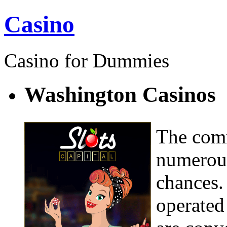
Casino
Casino for Dummies
Washington Casinos
The com
numerou
chances.
operated