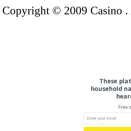
Copyright © 2009 Casino . A
These pla
household na
hear
Free 