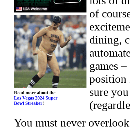
lots of d
of cours
exciteme
dining, 
automate
games – 
position 
sure you 
Read more about the
Las Vegas 2024 Super
(regardl
Bowl Streaker
!
You must never overlook t