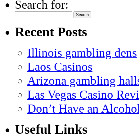
Search for:
Recent Posts
Illinois gambling dens
Laos Casinos
Arizona gambling hall
Las Vegas Casino Rev
Don’t Have an Alcoho
Useful Links