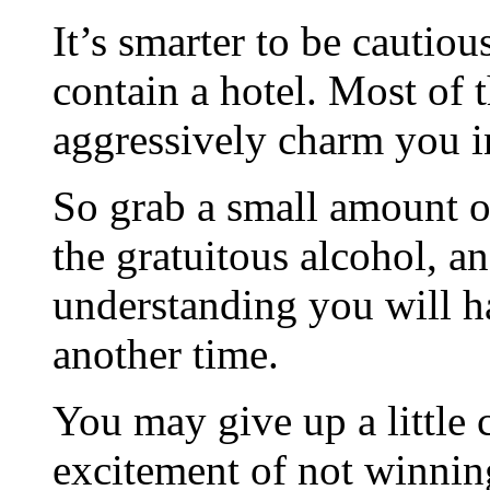
It’s smarter to be cautiou
contain a hotel. Most of 
aggressively charm you in
So grab a small amount o
the gratuitous alcohol, a
understanding you will h
another time.
You may give up a little 
excitement of not winnin