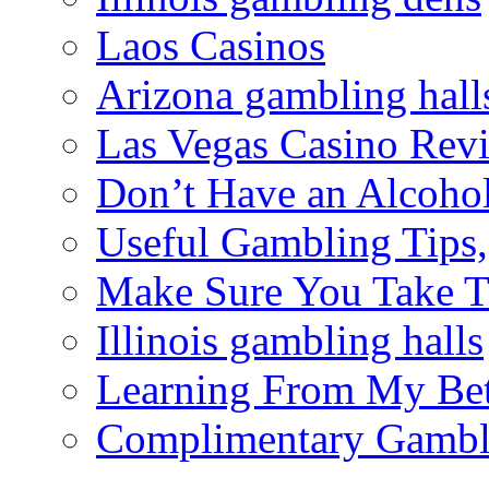
Laos Casinos
Arizona gambling hall
Las Vegas Casino Rev
Don’t Have an Alcoho
Useful Gambling Tips
Make Sure You Take 
Illinois gambling halls
Learning From My Bet
Complimentary Gambli