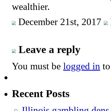
wealthier.
December 21st, 2017
Leave a reply
You must be
logged in
to
Recent Posts
Illinois gambling dens