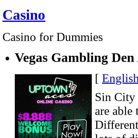
Casino
Casino for Dummies
Vegas Gambling Den 
[
Englis
Sin City
are able 
Differen