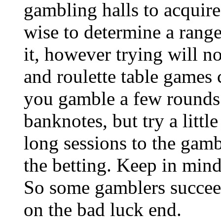
gambling halls to acquire
wise to determine a range
it, however trying will n
and roulette table games 
you gamble a few rounds 
banknotes, but try a littl
long sessions to the gamb
the betting. Keep in mind
So some gamblers succeed
on the bad luck end.