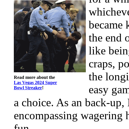
whicheve
became ki
the end o
like bein
craps, p
the long
Read more about the
Las Vegas 2024 Super
easy gam
Bowl Streaker
!
a choice. As an back-up, I
encompassing wagering 
fun.