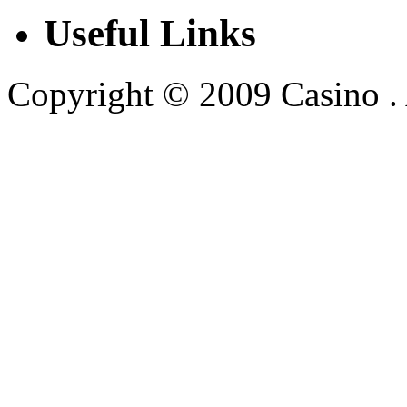
Useful Links
Copyright © 2009 Casino . A