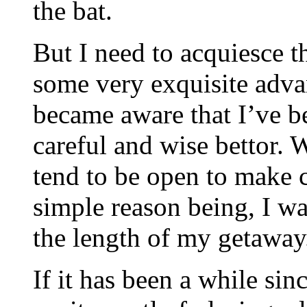
the bat.
But I need to acquiesce 
some very exquisite adva
became aware that I’ve b
careful and wise bettor. 
tend to be open to make c
simple reason being, I w
the length of my getaway
If it has been a while si