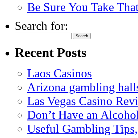
Be Sure You Take Tha
Search for:
Recent Posts
Laos Casinos
Arizona gambling hall
Las Vegas Casino Rev
Don’t Have an Alcoho
Useful Gambling Tips