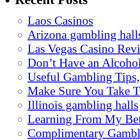
Laos Casinos
Arizona gambling hall
Las Vegas Casino Rev
Don’t Have an Alcoho
Useful Gambling Tips
Make Sure You Take 
Illinois gambling halls
Learning From My Bet
Complimentary Gambli