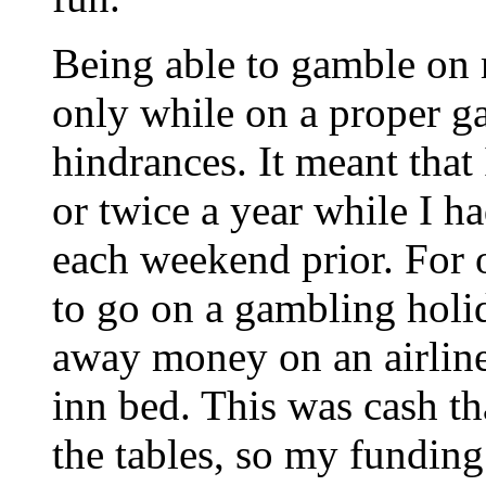
Being able to gamble on
only while on a proper g
hindrances. It meant that
or twice a year while I h
each weekend prior. For 
to go on a gambling holi
away money on an airline 
inn bed. This was cash tha
the tables, so my funding