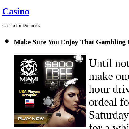
Casino
Casino for Dummies
Make Sure You Enjoy That Gambling
Until not
make one
hour dri
ordeal f
Saturday
for a whi