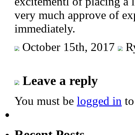
excitementl of placing a 
very much approve of exp
immediately.
October 15th, 2017
R
Leave a reply
You must be
logged in
to
Recent Posts