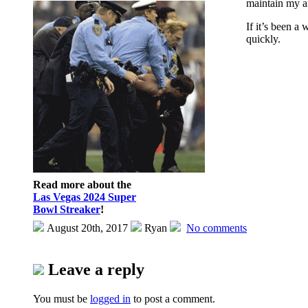
maintain my a
If it’s been a
quickly.
Read more about the
Las Vegas 2024 Super
Bowl Streaker
!
August 20th, 2017
Ryan
No comments
Leave a reply
You must be
logged in
to post a comment.