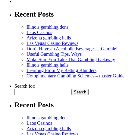
Recent Posts
Illinois gambling dens
Laos Casinos
Arizona gambling halls
Las Vegas Casino Reviews
Don’t Have an Alcoholic Beverage … Gamble!
Useful Gambling Tips, Ways
Make Sure You Take That Gambling Getaway
Illinois gambling halls
Learning From My Betting Blunders
Complimentary Gambling Schemes – master Guide
Search for:
Recent Posts
Illinois gambling dens
Laos Casinos
Arizona gambling halls
Las Vegas Casino Reviews