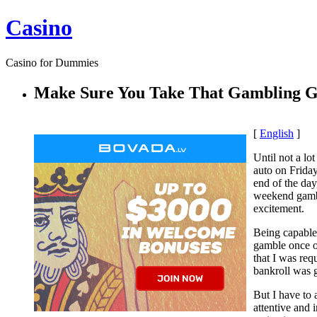
Casino
Casino for Dummies
Make Sure You Take That Gambling 
[
English
]
Until not a lo
auto on Friday
end of the day
weekend gambli
excitement.
Being capable
gamble once or
that I was req
bankroll was g
But I have to 
attentive and 