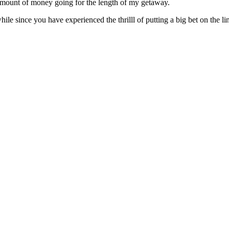
mount of money going for the length of my getaway.
 while since you have experienced the thrilll of putting a big bet on the 