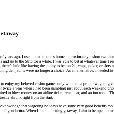
Getaway
t of years ago, I used to make one’s home approximately a short two-ho
s and go to the Strip for a while. I was able to bet at whatever time I r
, there’s little like having the ability to bet on 21, craps, poker, or sl
ng den jaunts were no longer a choice. As an alternative, I needed to la
 to enjoy my beloved casino games only while on a proper wagering vaca
 twice a year when I had been gambling just about each weekend prior. 
uired to blow money on an airline ticket, rental car, and an inn room. Th
reatly shrunk right from the start.
acknowledge that wagering holidays have some very good benefits too. F
intelligent bettor. When I’m on a betting getaway, I aim to be open to 