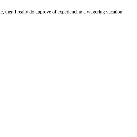
line, then I really do approve of experiencing a wagering vacation