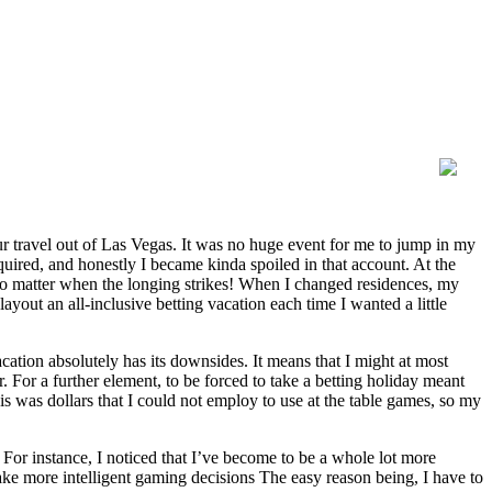
ur travel out of Las Vegas. It was no huge event for me to jump in my
equired, and honestly I became kinda spoiled in that account. At the
ots no matter when the longing strikes! When I changed residences, my
yout an all-inclusive betting vacation each time I wanted a little
tion absolutely has its downsides. It means that I might at most
For a further element, to be forced to take a betting holiday meant
is was dollars that I could not employ to use at the table games, so my
or instance, I noticed that I’ve become to be a whole lot more
make more intelligent gaming decisions The easy reason being, I have to