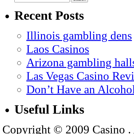
Recent Posts
Illinois gambling dens
Laos Casinos
Arizona gambling hall
Las Vegas Casino Rev
Don’t Have an Alcoho
Useful Links
Copyright © 2009 Casino . A