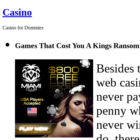
Casino
Casino for Dummies
Games That Cost You A Kings Ransom
Besides t
web casi
never pa
penny wh
never win
do, there