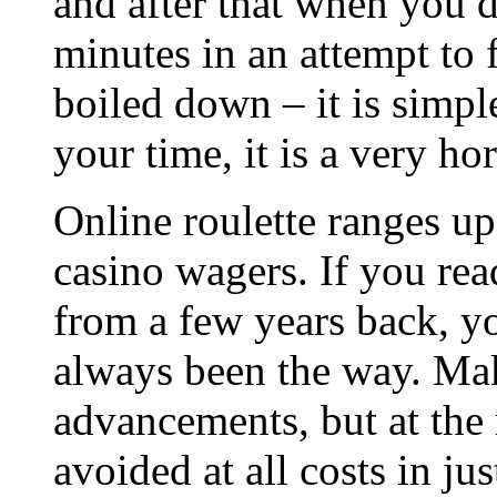
and after that when you 
minutes in an attempt to f
boiled down – it is simpl
your time, it is a very hor
Online roulette ranges up 
casino wagers. If you re
from a few years back, yo
always been the way. Mak
advancements, but at the 
avoided at all costs in ju