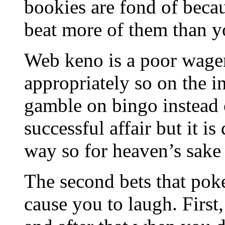
bookies are fond of becau
beat more of them than y
Web keno is a poor wager
appropriately so on the in
gamble on bingo instead o
successful affair but it i
way so for heaven’s sake 
The second bets that pok
cause you to laugh. First