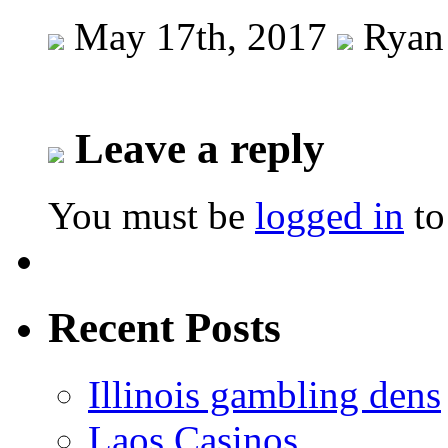
May 17th, 2017
Ryan
Leave a reply
You must be
logged in
to
Recent Posts
Illinois gambling dens
Laos Casinos