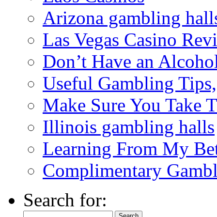
Arizona gambling hall
Las Vegas Casino Rev
Don’t Have an Alcoho
Useful Gambling Tips
Make Sure You Take 
Illinois gambling halls
Learning From My Bet
Complimentary Gambli
Search for: