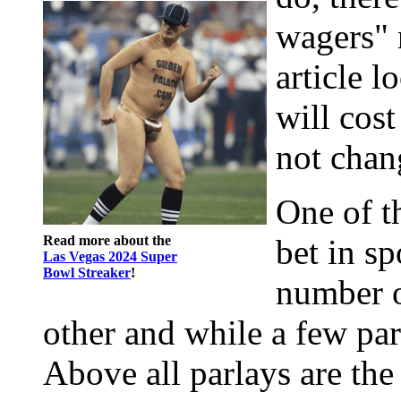
wagers" 
article l
will cos
not chan
One of th
Read more about the
bet in sp
Las Vegas 2024 Super
Bowl Streaker
!
number o
other and while a few par
Above all parlays are the