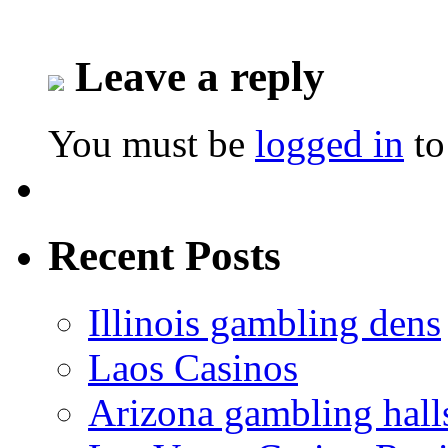
Leave a reply
You must be
logged in
to
Recent Posts
Illinois gambling dens
Laos Casinos
Arizona gambling hall