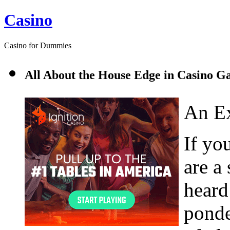
Casino
Casino for Dummies
All About the House Edge in Casino G
An Ex
If yo
are a
heard
ponde