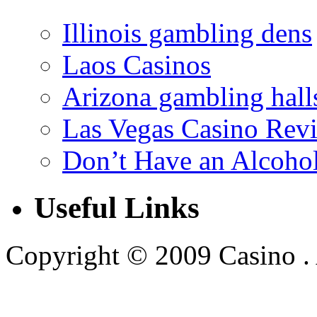
Illinois gambling dens
Laos Casinos
Arizona gambling hall
Las Vegas Casino Rev
Don’t Have an Alcoho
Useful Links
Copyright © 2009 Casino . A