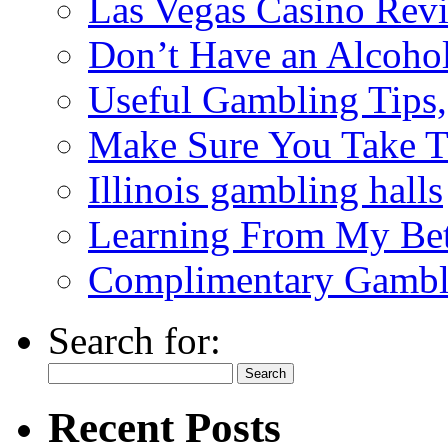
Las Vegas Casino Rev
Don’t Have an Alcoho
Useful Gambling Tips
Make Sure You Take 
Illinois gambling halls
Learning From My Bet
Complimentary Gambli
Search for:
Recent Posts