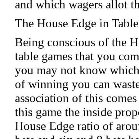
and which wagers allot t
The House Edge in Tabl
Being conscious of the Ho
table games that you compe
you may not know which 
of winning you can waste
association of this comes 
this game the inside prop
House Edge ratio of aroun