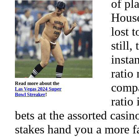
of pl
House
lost 
still,
insta
ratio
Read more about the
compa
Las Vegas 2024 Super
Bowl Streaker
!
ratio
bets at the assorted casin
stakes hand you a more f