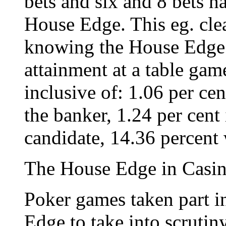
bets and six and 8 bets h
House Edge. This eg. cle
knowing the House Edge 
attainment at a table gam
inclusive of: 1.06 per c
the banker, 1.24 per cent
candidate, 14.36 percent 
The House Edge in Casi
Poker games taken part in
Edge to take into scrutin