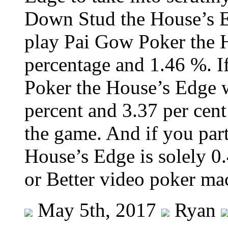
Down Stud the House’s Ed
play Pai Gow Poker the 
percentage and 1.46 %. If
Poker the House’s Edge w
percent and 3.37 per cent
the game. And if you part
House’s Edge is solely 0.
or Better video poker ma
May 5th, 2017
Ryan