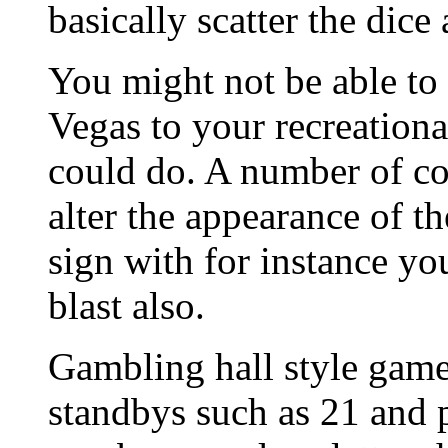
basically scatter the dice
You might not be able to 
Vegas to your recreation
could do. A number of col
alter the appearance of t
sign with for instance yo
blast also.
Gambling hall style game
standbys such as 21 and 