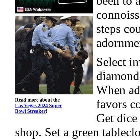
been to 
connoisse
steps co
adornmen
Select in
diamond, 
When ado
Read more about the
favors c
Las Vegas 2024 Super
Bowl Streaker
!
Get dice
shop. Set a green tablecl