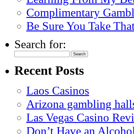
Complimentary Gambli
Be Sure You Take Tha
Search for:
Recent Posts
Laos Casinos
Arizona gambling hall
Las Vegas Casino Rev
Don’t Have an Alcoho