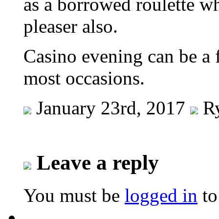
as a borrowed roulette wh
pleaser also.
Casino evening can be a 
most occasions.
January 23rd, 2017
R
Leave a reply
You must be
logged in
to