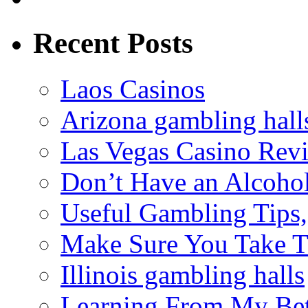
Recent Posts
Laos Casinos
Arizona gambling hall
Las Vegas Casino Rev
Don’t Have an Alcoho
Useful Gambling Tips
Make Sure You Take 
Illinois gambling halls
Learning From My Bet