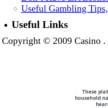
Useful Gambling Tips
Useful Links
Copyright © 2009 Casino . A
These pla
household na
hear