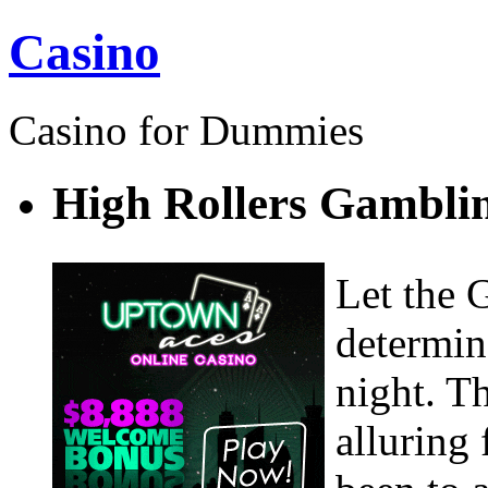
Casino
Casino for Dummies
High Rollers Gambli
Let the 
determin
night. Th
alluring 