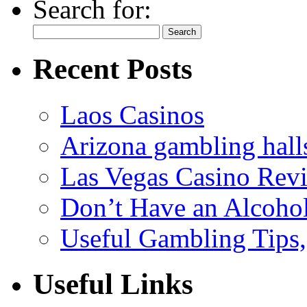
Search for:
Recent Posts
Laos Casinos
Arizona gambling hall
Las Vegas Casino Rev
Don’t Have an Alcoho
Useful Gambling Tips
Useful Links