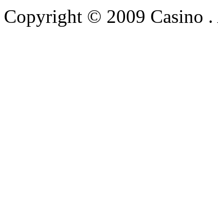
Copyright © 2009 Casino . A