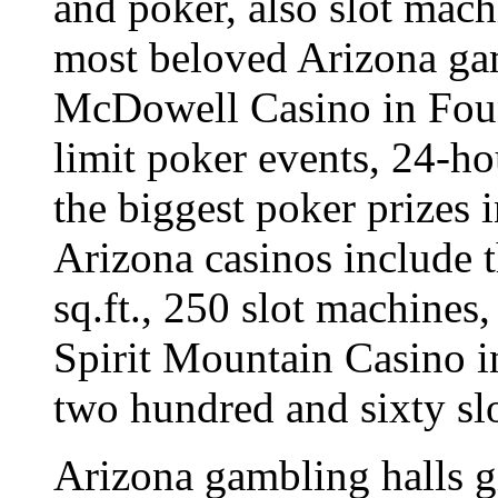
and poker, also slot mach
most beloved Arizona gam
McDowell Casino in Fount
limit poker events, 24-ho
the biggest poker prizes 
Arizona casinos include t
sq.ft., 250 slot machines
Spirit Mountain Casino i
two hundred and sixty sl
Arizona gambling halls g