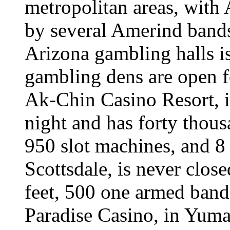
metropolitan areas, with 
by several Amerind bands
Arizona gambling halls i
gambling dens are open f
Ak-Chin Casino Resort, i
night and has forty thous
950 slot machines, and 8
Scottsdale, is never clos
feet, 500 one armed bandi
Paradise Casino, in Yuma,