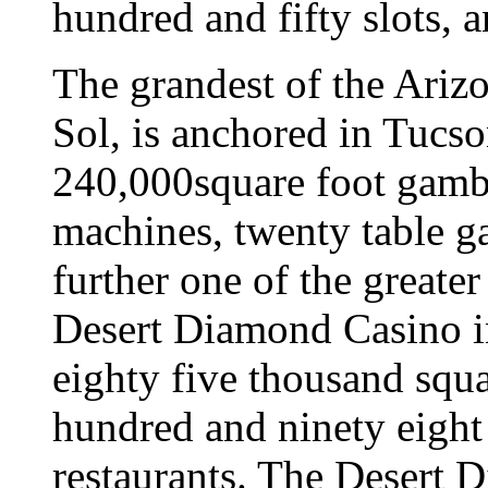
hundred and fifty slots, 
The grandest of the Ariz
Sol, is anchored in Tucso
240,000square foot gambl
machines, twenty table g
further one of the greate
Desert Diamond Casino i
eighty five thousand squ
hundred and ninety eight 
restaurants. The Desert 