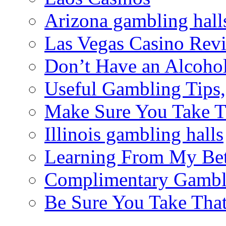
Arizona gambling hall
Las Vegas Casino Rev
Don’t Have an Alcoho
Useful Gambling Tips
Make Sure You Take 
Illinois gambling halls
Learning From My Bet
Complimentary Gambli
Be Sure You Take Tha