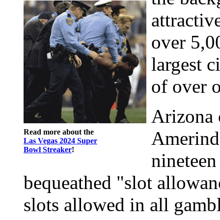
attractiv
over 5,0
largest c
of over o
Arizona 
Read more about the
Amerind 
Las Vegas 2024 Super
Bowl Streaker
!
nineteen
bequeathed "slot allowan
slots allowed in all gamb