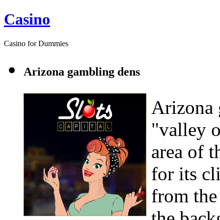
Casino
Casino for Dummies
Arizona gambling dens
Arizona 
"valley 
area of 
for its c
from the
the backg