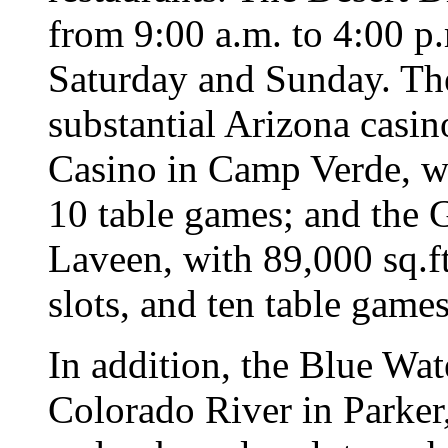
from 9:00 a.m. to 4:00 p.
Saturday and Sunday. Th
substantial Arizona casino
Casino in Camp Verde, wit
10 table games; and the 
Laveen, with 89,000 sq.ft
slots, and ten table games
In addition, the Blue Wat
Colorado River in Parker