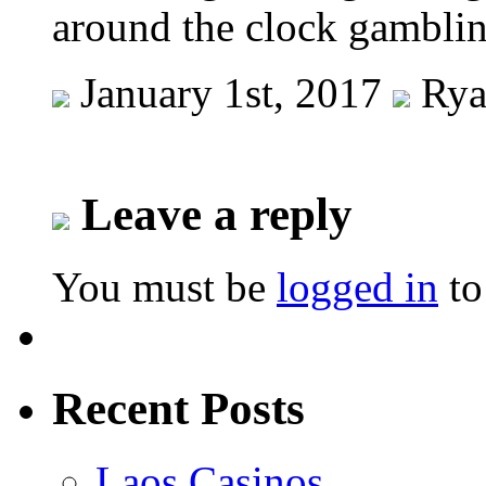
around the clock gambling
January 1st, 2017
Rya
Leave a reply
You must be
logged in
to
Recent Posts
Laos Casinos