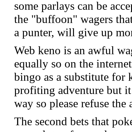
some parlays can be accep
the "buffoon" wagers that
a punter, will give up mo
Web keno is an awful wage
equally so on the interne
bingo as a substitute for 
profiting adventure but it
way so please refuse the a
The second bets that poke