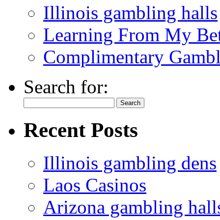
Illinois gambling halls
Learning From My Bet
Complimentary Gambli
Search for:
Recent Posts
Illinois gambling dens
Laos Casinos
Arizona gambling hall