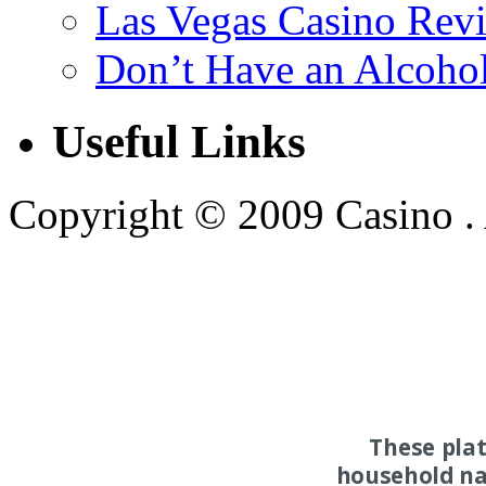
Las Vegas Casino Rev
Don’t Have an Alcoho
Useful Links
Copyright © 2009 Casino . A
These pla
household na