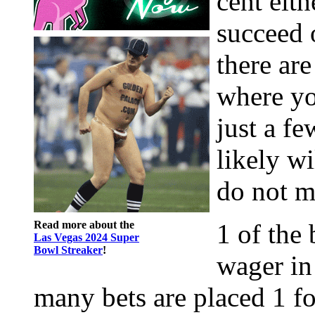
cent eit
succeed o
there ar
where yo
just a fe
likely w
do not m
Read more about the
1 of the
Las Vegas 2024 Super
Bowl Streaker
!
wager in
many bets are placed 1 f