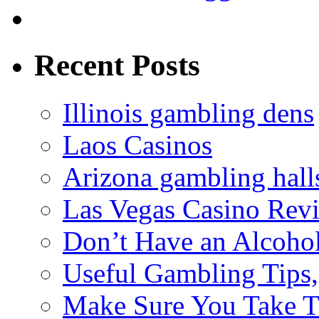
Recent Posts
Illinois gambling dens
Laos Casinos
Arizona gambling hall
Las Vegas Casino Rev
Don’t Have an Alcoho
Useful Gambling Tips
Make Sure You Take 