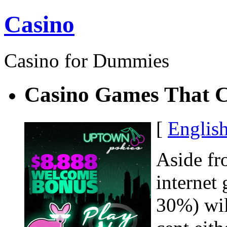
Casino
Casino for Dummies
Casino Games That C
[
Englis
Aside fr
internet
30%) wil