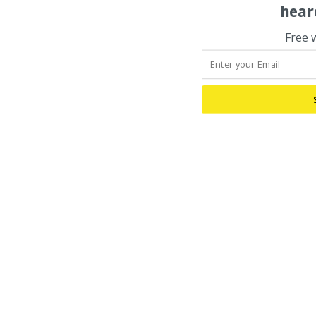
hear
Free 