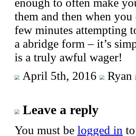
enough to often make you
them and then when you 
few minutes attempting to
a abridge form – it’s simp
is a truly awful wager!
April 5th, 2016
Ryan
Leave a reply
You must be
logged in
to