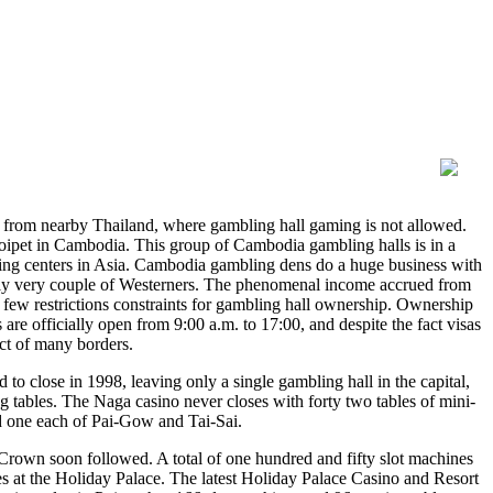
ine from nearby Thailand, where gambling hall gaming is not allowed.
f Poipet in Cambodia. This group of Cambodia gambling halls is in a
ling centers in Asia. Cambodia gambling dens do a huge business with
nly very couple of Westerners. The phenomenal income accrued from
a few restrictions constraints for gambling hall ownership. Ownership
re officially open from 9:00 a.m. to 17:00, and despite the fact visas
ect of many borders.
o close in 1998, leaving only a single gambling hall in the capital,
 tables. The Naga casino never closes with forty two tables of mini-
nd one each of Pai-Gow and Tai-Sai.
Crown soon followed. A total of one hundred and fifty slot machines
s at the Holiday Palace. The latest Holiday Palace Casino and Resort