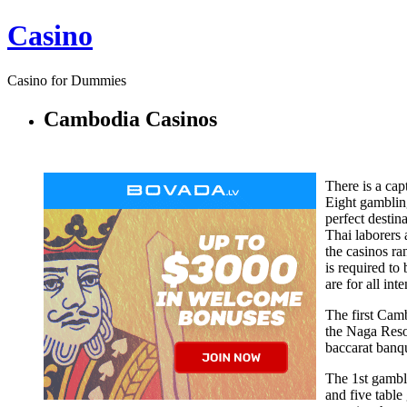
Casino
Casino for Dummies
Cambodia Casinos
There is a cap
Eight gambling
perfect desti
Thai laborers
the casinos ra
is required to
are for all in
The first Camb
the Naga Resor
baccarat banqu
The 1st gambl
and five table