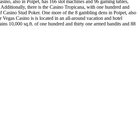
asino, also in Poipet, has 166 slot machines and 96 gaming tables,
Additionally, there is the Casino Tropicana, with one hundred and
e of Casino Stud Poker. One more of the 8 gambling dens in Poipet, also
 Vegas Casino is is located in an all-around vacation and hotel
ins 10,000 sq.ft. of one hundred and thirty one armed bandits and 88