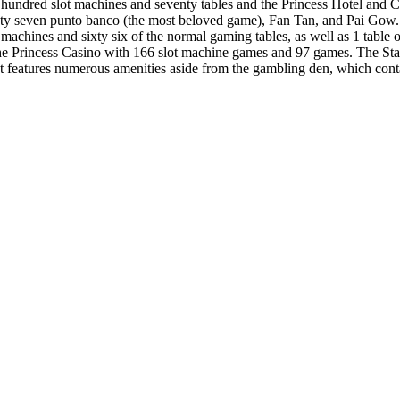
 hundred slot machines and seventy tables and the Princess Hotel and C
hty seven punto banco (the most beloved game), Fan Tan, and Pai Gow. 
ot machines and sixty six of the normal gaming tables, as well as 1 tabl
 the Princess Casino with 166 slot machine games and 97 games. The Star
 features numerous amenities aside from the gambling den, which conta