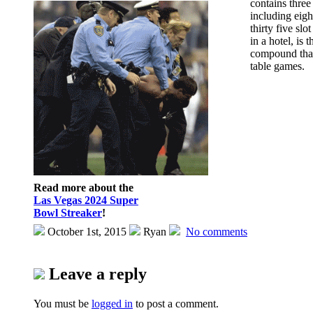
contains three
including eig
thirty five sl
in a hotel, is
compound that
table games.
Read more about the
Las Vegas 2024 Super
Bowl Streaker
!
October 1st, 2015
Ryan
No comments
Leave a reply
You must be
logged in
to post a comment.