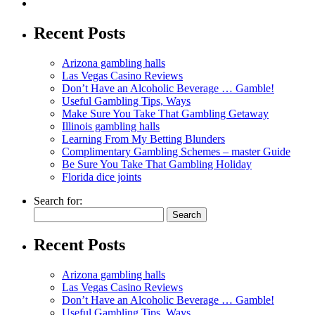
Recent Posts
Arizona gambling halls
Las Vegas Casino Reviews
Don’t Have an Alcoholic Beverage … Gamble!
Useful Gambling Tips, Ways
Make Sure You Take That Gambling Getaway
Illinois gambling halls
Learning From My Betting Blunders
Complimentary Gambling Schemes – master Guide
Be Sure You Take That Gambling Holiday
Florida dice joints
Search for:
Recent Posts
Arizona gambling halls
Las Vegas Casino Reviews
Don’t Have an Alcoholic Beverage … Gamble!
Useful Gambling Tips, Ways