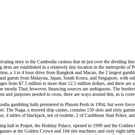
tivating story to the Cambodia casinos that sit just over the dividing l
 dens are established in a relatively tiny location in the metropolis o
nation, a 3 to 4 hour drive from Bangkok and Macao, the 2 largest gamb
 and guests from Malaysia, Japan, South Korea, and Singapore, with o
nges from $7.5 million to more than 12.5 million dollars, and there are 
 be mostly Thai; however, financing sources are ambiguous. The borders a
tents and purposes needed to cross, there are ways around this, as is corr
odia gambling halls premiered in Phnom Penh in 1994, but were forced t
t. The Naga, a moored ship casino, contains 150 slots and sixty gaming
e, 4 tables of blackjack, ten of roulette, 2 of Caribbean Stud Poker, a
ing hall in Poipet, the Holiday Palace, opened in 1999 and the Golden 
 games at the Golden Crown and 104 slot machines and sixty eight table