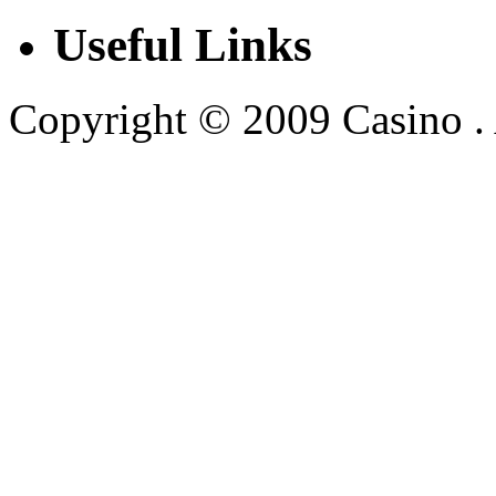
Useful Links
Copyright © 2009 Casino . A