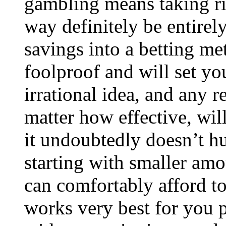
gambling means taking ris
way definitely be entirel
savings into a betting met
foolproof and will set you
irrational idea, and any 
matter how effective, will
it undoubtedly doesn’t h
starting with smaller am
can comfortably afford t
works very best for you p