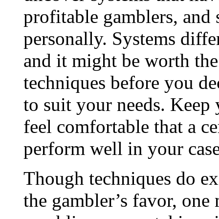
profitable gamblers, and 
personally. Systems diff
and it might be worth the
techniques before you de
to suit your needs. Keep 
feel comfortable that a c
perform well in your case
Though techniques do exis
the gambler’s favor, one 