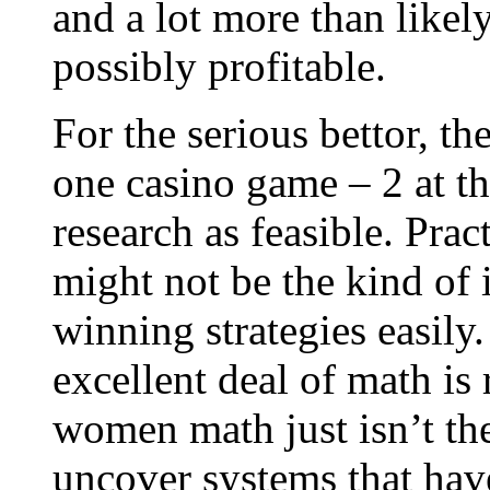
and a lot more than likel
possibly profitable.
For the serious bettor, the
one casino game – 2 at t
research as feasible. Pra
might not be the kind of
winning strategies easily
excellent deal of math is
women math just isn’t thei
uncover systems that hav