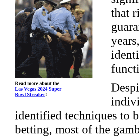
that 
guara
years
ident
funct
Read more about the
Despit
Las Vegas 2024 Super
Bowl Streaker
!
indiv
identified techniques to 
betting, most of the gam