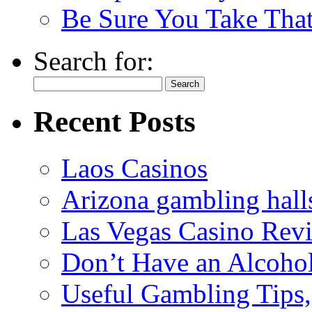
Be Sure You Take Tha
Search for:
Recent Posts
Laos Casinos
Arizona gambling hall
Las Vegas Casino Rev
Don’t Have an Alcoho
Useful Gambling Tips