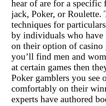
hear of are for a specifi
jack, Poker, or Roulette
techniques for particular
by individuals who have
on their option of casino
you’ll find men and wom
at certain games then they
Poker gamblers you see 
comfortably on their winn
experts have authored bo