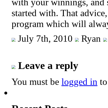
with your winnings, and 
started with. That advice,
program which will alway
July 7th, 2010
Ryan
Leave a reply
You must be
logged in
to