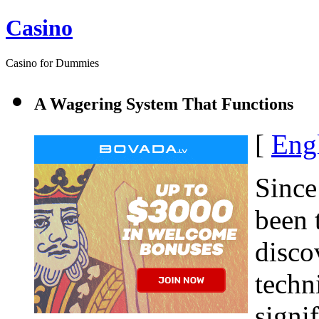
Casino
Casino for Dummies
A Wagering System That Functions
[
Eng
Since
been 
disco
techn
signi