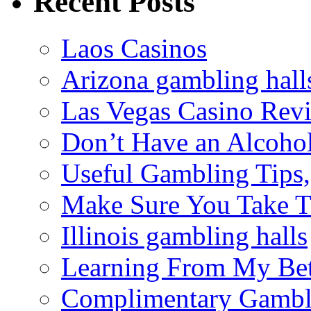
Recent Posts
Laos Casinos
Arizona gambling hall
Las Vegas Casino Rev
Don’t Have an Alcoho
Useful Gambling Tips
Make Sure You Take 
Illinois gambling halls
Learning From My Bet
Complimentary Gambli