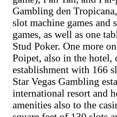
Gambling den Tropicana, 
slot machine games and si
games, as well as one ta
Stud Poker. One more one
Poipet, also in the hotel
establishment with 166 s
Star Vegas Gambling esta
international resort and 
amenities also to the cas
square feet of 130 slots 