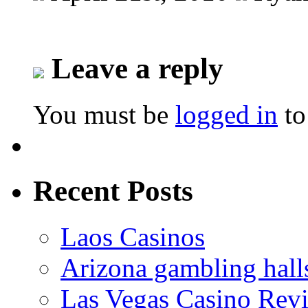
Leave a reply
You must be
logged in
to
Recent Posts
Laos Casinos
Arizona gambling hall
Las Vegas Casino Rev