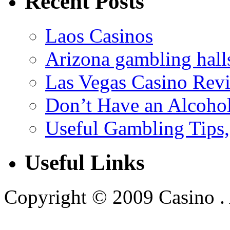
Recent Posts
Laos Casinos
Arizona gambling hall
Las Vegas Casino Rev
Don’t Have an Alcoho
Useful Gambling Tips
Useful Links
Copyright © 2009 Casino . A