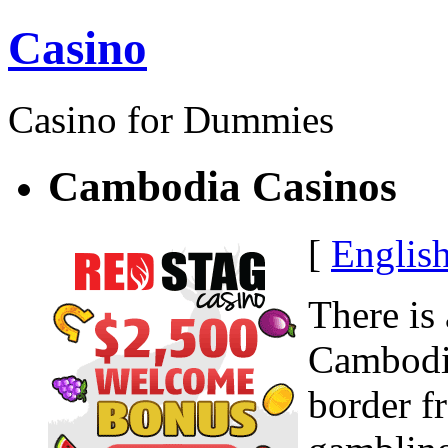
Casino
Casino for Dummies
Cambodia Casinos
[
Englis
There is 
Cambodia 
border f