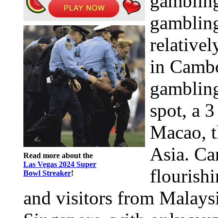
gambling
gambling
relativel
in Cambo
gambling
spot, a 
Macao, t
Asia. Ca
Read more about the
Las Vegas 2024 Super
flourish
Bowl Streaker
!
and visitors from Malays