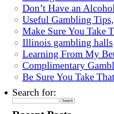
Don’t Have an Alcoho
Useful Gambling Tips
Make Sure You Take 
Illinois gambling halls
Learning From My Bet
Complimentary Gambli
Be Sure You Take Tha
Search for: