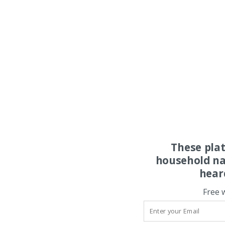
These pla
household na
hear
Free 