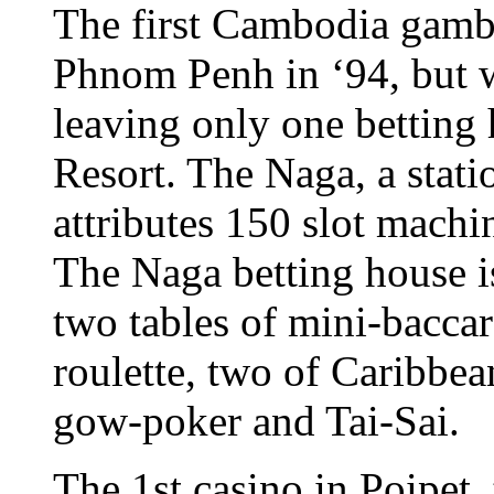
The first Cambodia gamb
Phnom Penh in ‘94, but w
leaving only one betting 
Resort. The Naga, a stati
attributes 150 slot machi
The Naga betting house i
two tables of mini-baccar
roulette, two of Caribbea
gow-poker and Tai-Sai.
The 1st casino in Poipet,