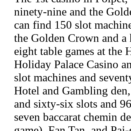
ninety-nine and the Gol
can find 150 slot machin
the Golden Crown and a h
eight table games at the
Holiday Palace Casino an
slot machines and sevent
Hotel and Gambling den, 
and sixty-six slots and 9
seven baccarat chemin de
game), Fan Tan, and Pai-