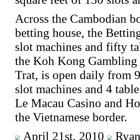
Across the Cambodian bo
betting house, the Betti
slot machines and fifty t
the Koh Kong Gambling es
Trat, is open daily from 
slot machines and 4 table
Le Macau Casino and Hote
the Vietnamese border.
April 21st, 2010
Rya