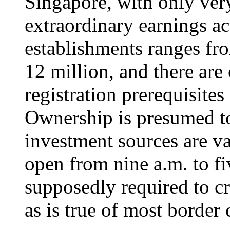
Singapore, with only ver
extraordinary earnings a
establishments ranges fro
12 million, and there are 
registration prerequisite
Ownership is presumed to
investment sources are va
open from nine a.m. to fi
supposedly required to cr
as is true of most border 