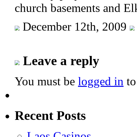
church basements and Elk
December 12th, 2009
Leave a reply
You must be
logged in
to
Recent Posts
Laos Casinos