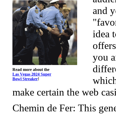
and y
"favo
idea 
offer
you a
diffe
Read more about the
Las Vegas 2024 Super
which
Bowl Streaker
!
make certain the web casi
Chemin de Fer: This gener