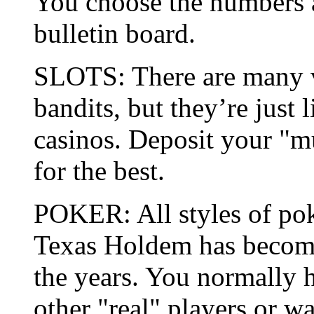
You choose the numbers 
bulletin board.
SLOTS: There are many v
bandits, but they’re just
casinos. Deposit your "mu
for the best.
POKER: All styles of po
Texas Holdem has become
the years. You normally 
other "real" players or 