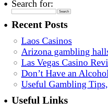
Search for:
Recent Posts
Laos Casinos
Arizona gambling hall
Las Vegas Casino Rev
Don’t Have an Alcoho
Useful Gambling Tips
Useful Links