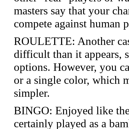
masters say that your cha
compete against human p
ROULETTE: Another casi
difficult than it appears
options. However, you ca
or a single color, which m
simpler.
BINGO: Enjoyed like the
certainly played as a bam