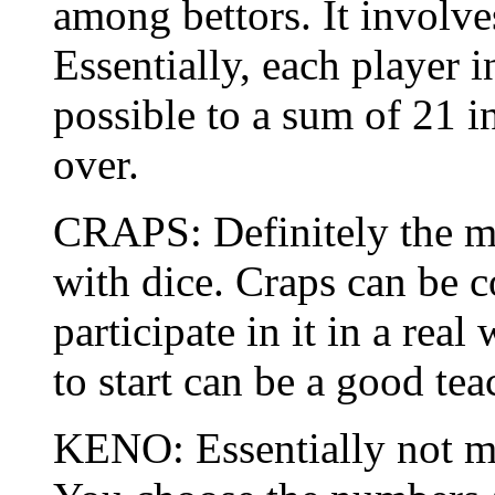
among bettors. It involve
Essentially, each player i
possible to a sum of 21 i
over.
CRAPS: Definitely the m
with dice. Craps can be c
participate in it in a real
to start can be a good te
KENO: Essentially not m