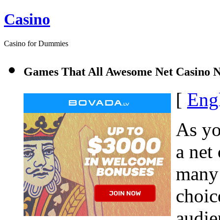
Casino
Casino for Dummies
Games That All Awesome Net Casino N
[
Eng
As yo
a net
many 
choic
audie