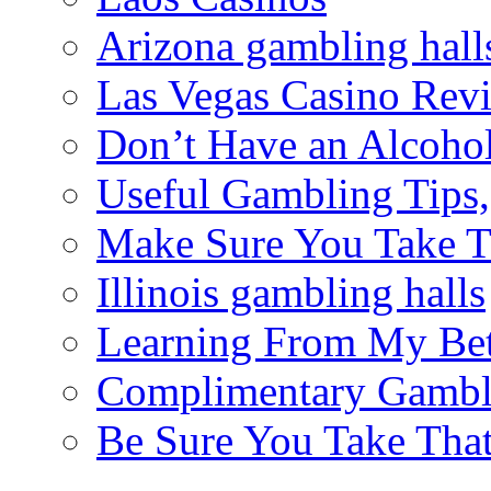
Arizona gambling hall
Las Vegas Casino Rev
Don’t Have an Alcoho
Useful Gambling Tips
Make Sure You Take 
Illinois gambling halls
Learning From My Bet
Complimentary Gambli
Be Sure You Take Tha