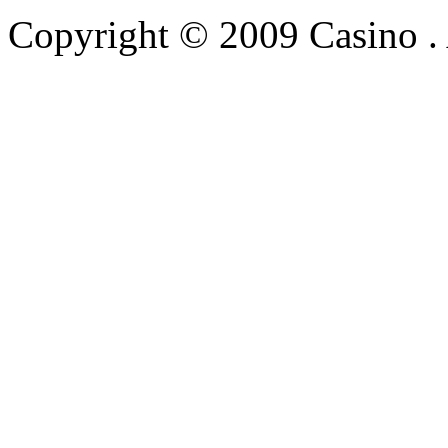
Copyright © 2009 Casino . A