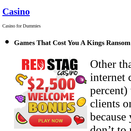
Casino
Casino for Dummies
Games That Cost You A Kings Ransom
Other th
internet 
percent) 
clients 
because 
don’t to 