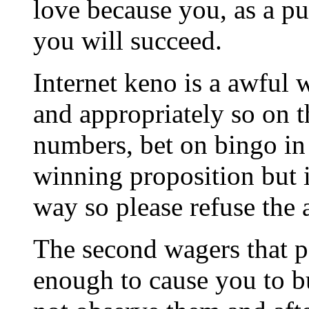
love because you, as a pu
you will succeed.
Internet keno is a awful 
and appropriately so on th
numbers, bet on bingo in 
winning proposition but i
way so please refuse the a
The second wagers that 
enough to cause you to bu