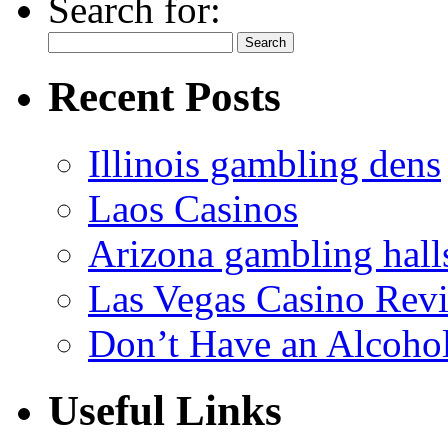
Search for:
Recent Posts
Illinois gambling dens
Laos Casinos
Arizona gambling hall
Las Vegas Casino Rev
Don’t Have an Alcoho
Useful Links