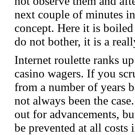
not observe them and aft
next couple of minutes in
concept. Here it is boiled
do not bother, it is a real
Internet roulette ranks up
casino wagers. If you scr
from a number of years b
not always been the case.
out for advancements, but
be prevented at all costs 