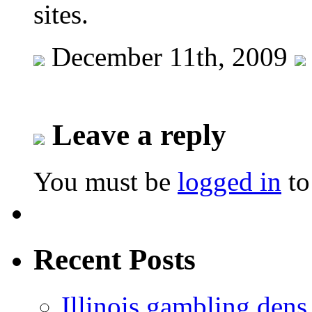
sites.
December 11th, 2009
Leave a reply
You must be
logged in
to
Recent Posts
Illinois gambling dens