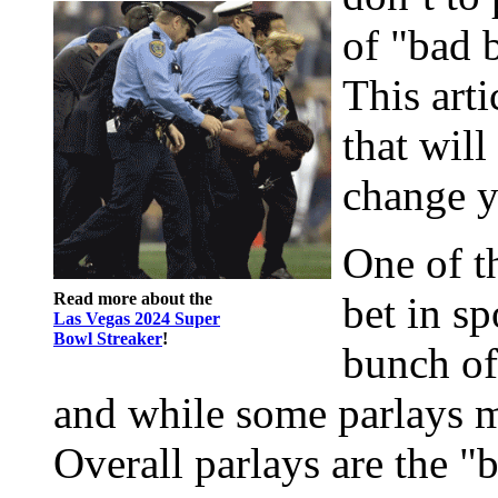
of "bad 
This arti
that will
change y
One of th
Read more about the
bet in sp
Las Vegas 2024 Super
Bowl Streaker
!
bunch of 
and while some parlays m
Overall parlays are the "