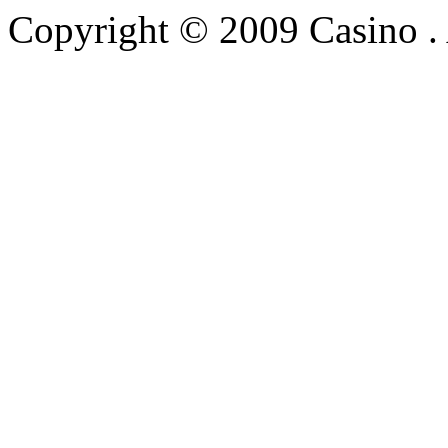
Copyright © 2009 Casino . A