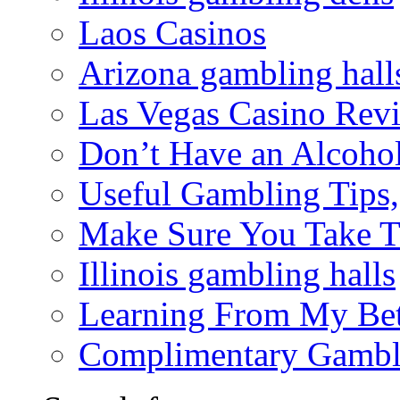
Laos Casinos
Arizona gambling hall
Las Vegas Casino Rev
Don’t Have an Alcoho
Useful Gambling Tips
Make Sure You Take 
Illinois gambling halls
Learning From My Bet
Complimentary Gambli