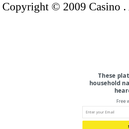
Copyright © 2009 Casino . A
These pla
household na
hear
Free 