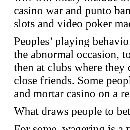
casino war and punto banc
slots and video poker ma
Peoples’ playing behavio
the abnormal occasion, t
then at clubs where they 
close friends. Some peopl
and mortar casino on a re
What draws people to bet
For some, wagering is a 