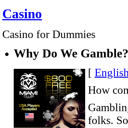
Casino
Casino for Dummies
Why Do We Gamble
[
Englis
How com
Gambling
folks. S