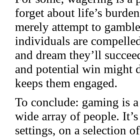
forget about life’s burde
merely attempt to gamble
individuals are compelle
and dream they’ll succee
and potential win might 
keeps them engaged.
To conclude: gaming is a
wide array of people. It’s
settings, on a selection o