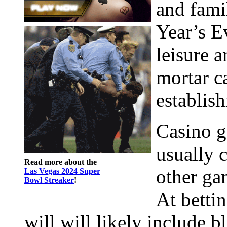
and fami
Year’s E
leisure a
mortar c
establis
Casino g
usually 
Read more about the
other gam
Las Vegas 2024 Super
Bowl Streaker
!
At betti
will will likely include b