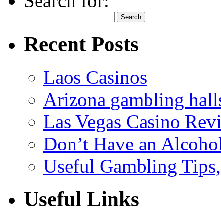
Search for:
Recent Posts
Laos Casinos
Arizona gambling hall
Las Vegas Casino Rev
Don’t Have an Alcoho
Useful Gambling Tips
Useful Links