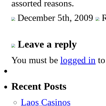
assorted reasons.
December 5th, 2009
R
Leave a reply
You must be
logged in
to
Recent Posts
Laos Casinos