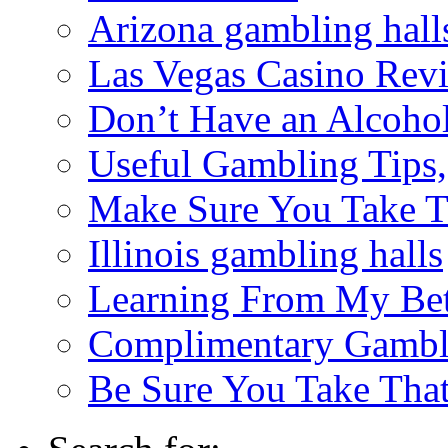
Arizona gambling hall
Las Vegas Casino Rev
Don’t Have an Alcoho
Useful Gambling Tips
Make Sure You Take 
Illinois gambling halls
Learning From My Bet
Complimentary Gambli
Be Sure You Take Tha