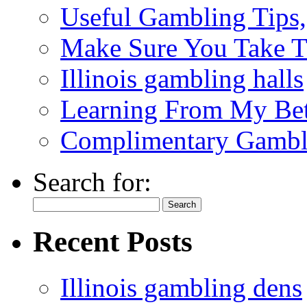
Useful Gambling Tips
Make Sure You Take 
Illinois gambling halls
Learning From My Bet
Complimentary Gambli
Search for:
Recent Posts
Illinois gambling dens