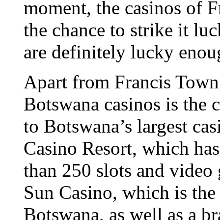
moment, the casinos of F
the chance to strike it luc
are definitely lucky enoug
Apart from Francis Town,
Botswana casinos is the 
to Botswana’s largest ca
Casino Resort, which has
than 250 slots and vide
Sun Casino, which is the f
Botswana, as well as a b