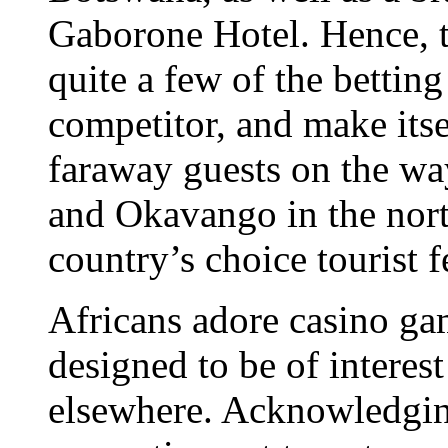
Gaborone Hotel. Hence, th
quite a few of the bettin
competitor, and make itse
faraway guests on the wa
and Okavango in the nort
country’s choice tourist f
Africans adore casino ga
designed to be of interes
elsewhere. Acknowledgin