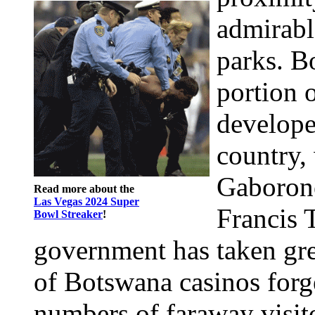
admirabl
parks. B
portion 
develope
country, 
Gaborone
Read more about the
Las Vegas 2024 Super
Francis 
Bowl Streaker
!
government has taken grea
of Botswana casinos forge
numbers of faraway visit