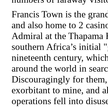
Francis Town is the gran
and also home to 2 casin
Admiral at the Thapama Ho
southern Africa’s initial 
nineteenth century, which
around the world in searc
Discouragingly for them,
exorbitant to mine, and a
operations fell into disus