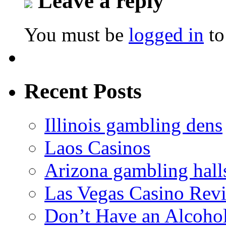
Leave a reply
You must be
logged in
to
Recent Posts
Illinois gambling dens
Laos Casinos
Arizona gambling hall
Las Vegas Casino Rev
Don’t Have an Alcoho