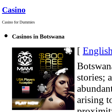
Casino
Casino for Dummies
Casinos in Botswana
[
Englis
Botswana
stories; 
abundant 
arising t
proximit