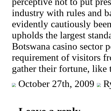
perceptive not to put pre
industry with rules and b
evidently cautiously been
upholds the largest standa
Botswana casino sector p
requirement of visitors f
gather their fortune, like
October 27th, 2009
R