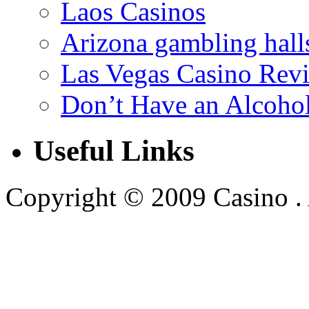
Laos Casinos
Arizona gambling hall
Las Vegas Casino Rev
Don’t Have an Alcoho
Useful Links
Copyright © 2009 Casino . A